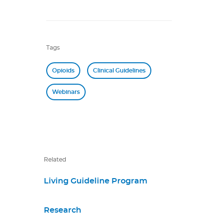
Tags
Opioids
Clinical Guidelines
Webinars
Related
Living Guideline Program
Research