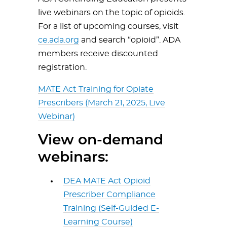
live webinars on the topic of opioids.
For a list of upcoming courses, visit
ce.ada.org
and search “opioid”. ADA
members receive discounted
registration.
MATE Act Training for Opiate
Prescribers (March 21, 2025, Live
Webinar)
View on-demand
webinars:
DEA MATE Act Opioid
Prescriber Compliance
Training (Self-Guided E-
Learning Course)