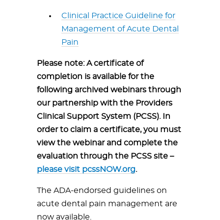
Clinical Practice Guideline for
Management of Acute Dental
Pain
Please note: A certificate of
completion is available for the
following archived webinars through
our partnership with the Providers
Clinical Support System (PCSS). In
order to claim a certificate, you must
view the webinar and complete the
evaluation through the PCSS site –
please visit pcssNOW.org
.
The ADA-endorsed guidelines on
acute dental pain management are
now available.