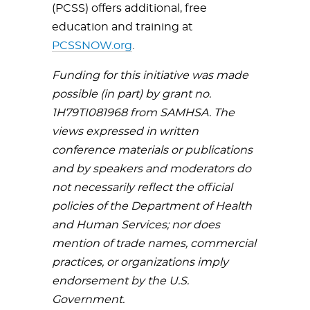
(PCSS) offers additional, free
education and training at
PCSSNOW.org
.
Funding for this initiative was made
possible (in part) by grant no.
1H79TI081968 from SAMHSA. The
views expressed in written
conference materials or publications
and by speakers and moderators do
not necessarily reflect the official
policies of the Department of Health
and Human Services; nor does
mention of trade names, commercial
practices, or organizations imply
endorsement by the U.S.
Government.