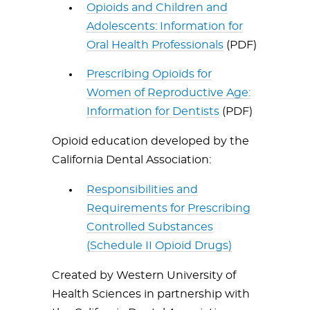
Opioids and Children and
Adolescents: Information for
Oral Health Professionals
(PDF)
Prescribing Opioids for
Women of Reproductive Age:
Information for Dentists
(PDF)
Opioid education developed by the
California Dental Association:
Responsibilities and
Requirements for Prescribing
Controlled Substances
(Schedule II Opioid Drugs)
Created by Western University of
Health Sciences in partnership with