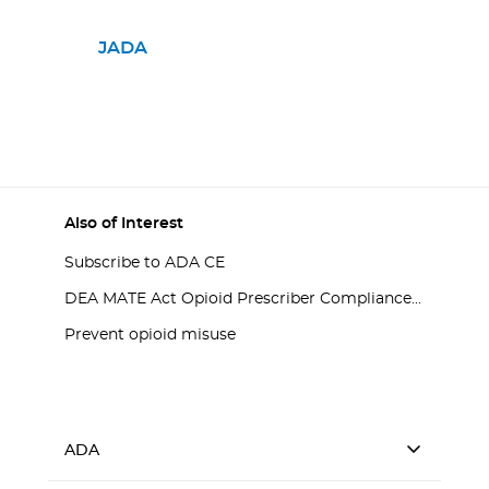
JADA
Also of Interest
Subscribe to ADA CE
DEA MATE Act Opioid Prescriber Compliance...
Prevent opioid misuse
ADA