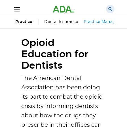
Dental Insurance
Practice Managemen
Practice
Opioid
Education for
Dentists
The American Dental
Association has been doing
its part to combat the opioid
crisis by informing dentists
about how the drugs they
prescribe in their offices can