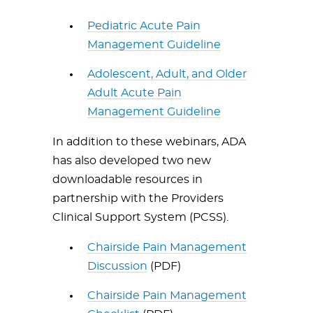
Pediatric Acute Pain
Management Guideline
Adolescent, Adult, and Older
Adult Acute Pain
Management Guideline
In addition to these webinars, ADA
has also developed two new
downloadable resources in
partnership with the Providers
Clinical Support System (PCSS).
Chairside Pain Management
Discussion
(PDF)
Chairside Pain Management