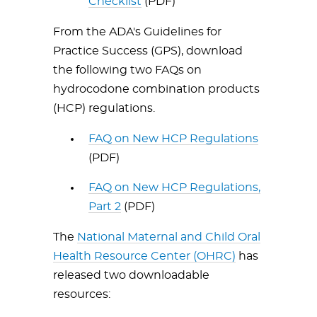
Checklist
(PDF)
From the ADA's Guidelines for
Practice Success (GPS), download
the following two FAQs on
hydrocodone combination products
(HCP) regulations.
FAQ on New HCP Regulations
(PDF)
FAQ on New HCP Regulations,
Part 2
(PDF)
The
National Maternal and Child Oral
Health Resource Center (OHRC)
has
released two downloadable
resources: