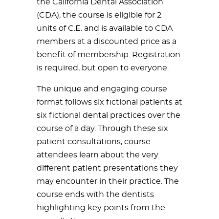
the California Dental Association
(CDA), the course is eligible for 2
units of C.E. and is available to CDA
members at a discounted price as a
benefit of membership. Registration
is required, but open to everyone.
The unique and engaging course
format follows six fictional patients at
six fictional dental practices over the
course of a day. Through these six
patient consultations, course
attendees learn about the very
different patient presentations they
may encounter in their practice. The
course ends with the dentists
highlighting key points from the