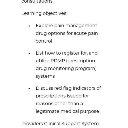
consultations.
Learning objectives:
Explore pain management
drug options for acute pain
control
List how to register for, and
utilize PDMP (prescription
drug monitoring program)
systems
Discuss red flag indicators of
prescriptions issued for
reasons other than a
legitimate medical purpose
Providers Clinical Support System