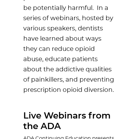
be potentially harmful. In a
series of webinars, hosted by
various speakers, dentists
have learned about ways
they can reduce opioid
abuse, educate patients
about the addictive qualities
of painkillers, and preventing
prescription opioid diversion.
Live Webinars from
the ADA
ADA Continuing Education presents