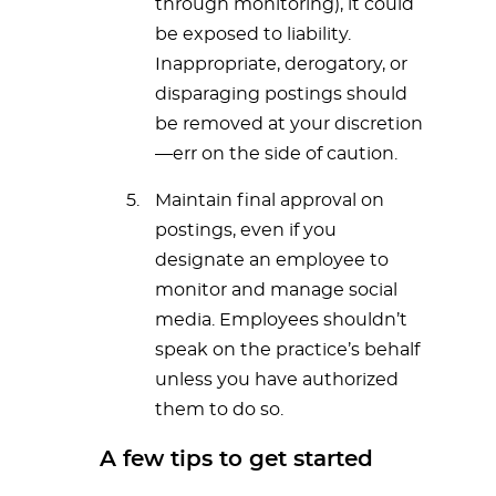
through monitoring), it could
be exposed to liability.
Inappropriate, derogatory, or
disparaging postings should
be removed at your discretion
—err on the side of caution.
Maintain final approval on
postings, even if you
designate an employee to
monitor and manage social
media. Employees shouldn’t
speak on the practice’s behalf
unless you have authorized
them to do so.
A few tips to get started