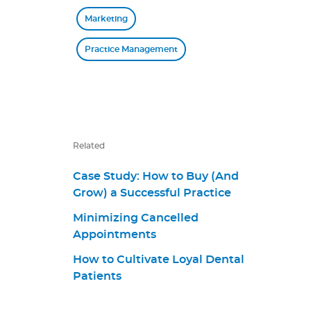
Marketing
Practice Management
Related
Case Study: How to Buy (And
Grow) a Successful Practice
Minimizing Cancelled
Appointments
How to Cultivate Loyal Dental
Patients