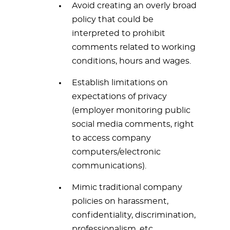
Avoid creating an overly broad
policy that could be
interpreted to prohibit
comments related to working
conditions, hours and wages.
Establish limitations on
expectations of privacy
(employer monitoring public
social media comments, right
to access company
computers/electronic
communications).
Mimic traditional company
policies on harassment,
confidentiality, discrimination,
professionalism, etc.