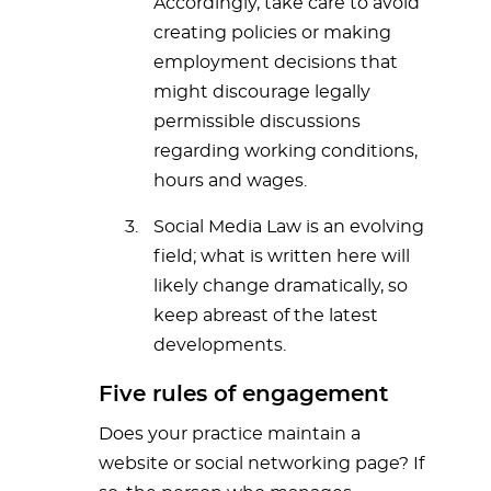
Accordingly, take care to avoid
creating policies or making
employment decisions that
might discourage legally
permissible discussions
regarding working conditions,
hours and wages.
Social Media Law is an evolving
field; what is written here will
likely change dramatically, so
keep abreast of the latest
developments.
Five rules of engagement
Does your practice maintain a
website or social networking page? If