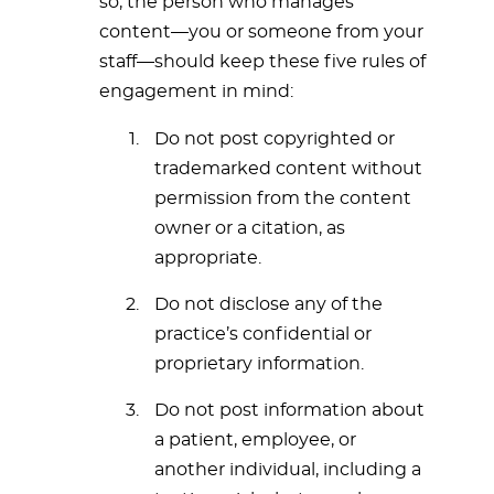
so, the person who manages
content—you or someone from your
staff—should keep these five rules of
engagement in mind:
Do not post copyrighted or
trademarked content without
permission from the content
owner or a citation, as
appropriate.
Do not disclose any of the
practice’s confidential or
proprietary information.
Do not post information about
a patient, employee, or
another individual, including a