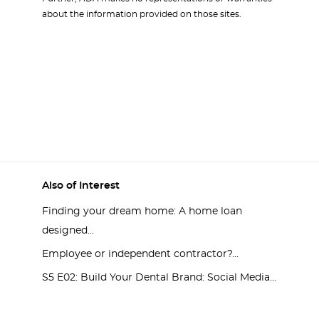
about the information provided on those sites.
Also of Interest
Finding your dream home: A home loan
designed...
Employee or independent contractor?...
S5 E02: Build Your Dental Brand: Social Media...