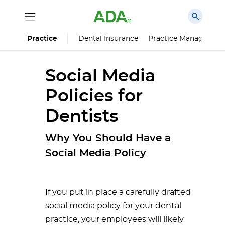
Dental Insurance
Practice Managemen
Practice
Social Media
Policies for
Dentists
Why You Should Have a
Social Media Policy
If you put in place a carefully drafted
social media policy for your dental
practice, your employees will likely