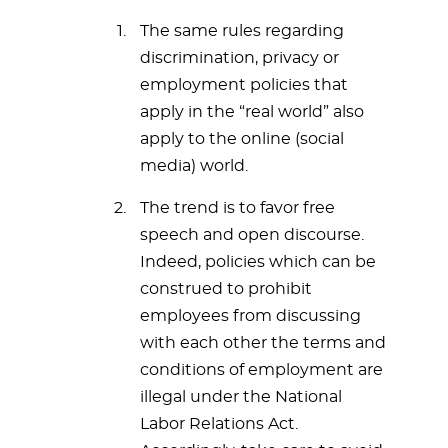
The same rules regarding
discrimination, privacy or
employment policies that
apply in the “real world” also
apply to the online (social
media) world.
The trend is to favor free
speech and open discourse.
Indeed, policies which can be
construed to prohibit
employees from discussing
with each other the terms and
conditions of employment are
illegal under the National
Labor Relations Act.