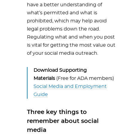
have a better understanding of
what’s permitted and what is
prohibited, which may help avoid
legal problems down the road.
Regulating what and when you post
is vital for getting the most value out
of your social media outreach.
Download Supporting
Materials
(Free for ADA members)
Social Media and Employment
Guide
Three key things to
remember about social
media