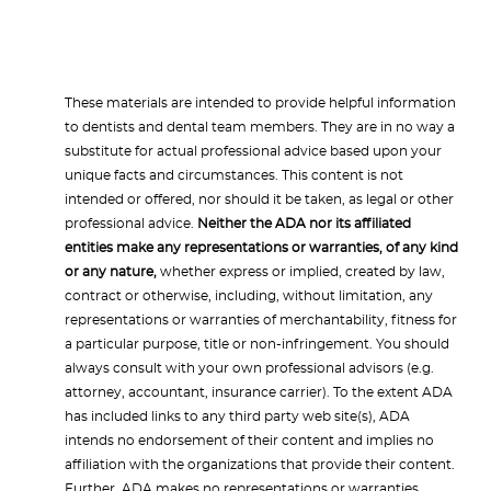
These materials are intended to provide helpful information
to dentists and dental team members. They are in no way a
substitute for actual professional advice based upon your
unique facts and circumstances. This content is not
intended or offered, nor should it be taken, as legal or other
professional advice.
Neither the ADA nor its affiliated
entities make any representations or warranties, of any kind
or any nature,
whether express or implied, created by law,
contract or otherwise, including, without limitation, any
representations or warranties of merchantability, fitness for
a particular purpose, title or non-infringement. You should
always consult with your own professional advisors (e.g.
attorney, accountant, insurance carrier). To the extent ADA
has included links to any third party web site(s), ADA
intends no endorsement of their content and implies no
affiliation with the organizations that provide their content.
Further, ADA makes no representations or warranties