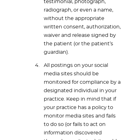
testimonial, photograph,
radiograph, or even a name,
without the appropriate
written consent, authorization,
waiver and release signed by
the patient (or the patient’s
guardian).
All postings on your social
media sites should be
monitored for compliance by a
designated individual in your
practice. Keep in mind that if
your practice has a policy to
monitor media sites and fails
to do so (or fails to act on
information discovered