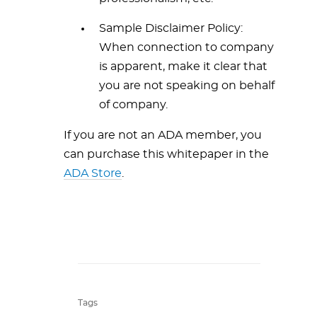
Sample Disclaimer Policy:
When connection to company
is apparent, make it clear that
you are not speaking on behalf
of company.
If you are not an ADA member, you
can purchase this whitepaper in the
ADA Store
.
Tags