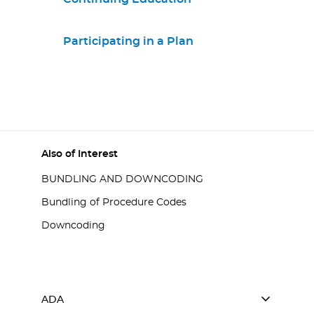
Participating in a Plan
Also of Interest
BUNDLING AND DOWNCODING
Bundling of Procedure Codes
Downcoding
ADA