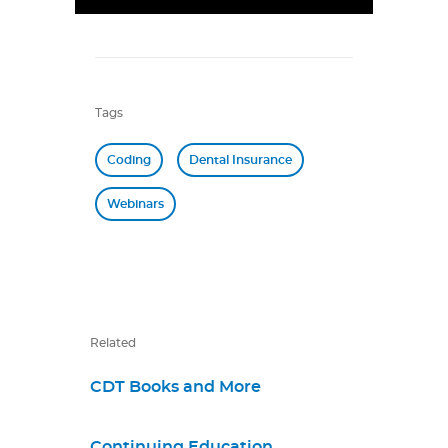
Tags
Coding
Dental Insurance
Webinars
Related
CDT Books and More
Continuing Education