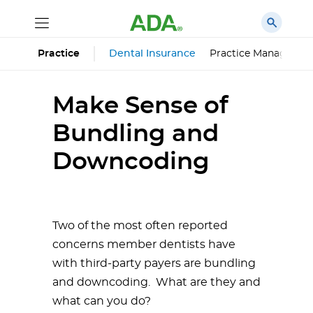
Dental Insurance
Practice Managemen
Practice
Make Sense of
Bundling and
Downcoding
Two of the most often reported
concerns member dentists have
with third-party payers are bundling
and downcoding. What are they and
what can you do?