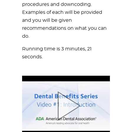
procedures and downcoding.
Examples of each will be provided
and you will be given
recommendations on what you can
do.
Running time is 3 minutes, 21
seconds.