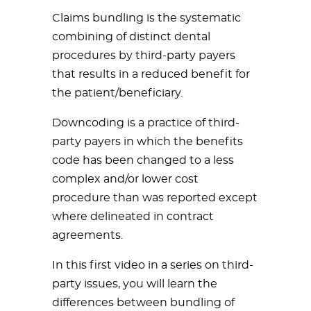
Claims bundling is the systematic
combining of distinct dental
procedures by third-party payers
that results in a reduced benefit for
the patient/beneficiary.
Downcoding is a practice of third-
party payers in which the benefits
code has been changed to a less
complex and/or lower cost
procedure than was reported except
where delineated in contract
agreements.
In this first video in a series on third-
party issues, you will learn the
differences between bundling of