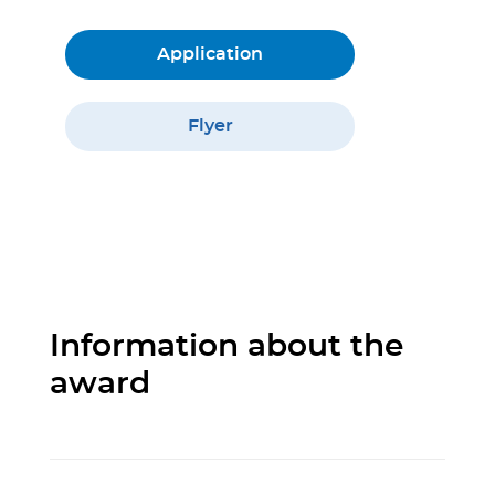
Application
Flyer
Information about the
award