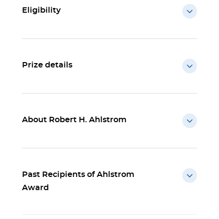
Eligibility
Prize details
About Robert H. Ahlstrom
Past Recipients of Ahlstrom
Award