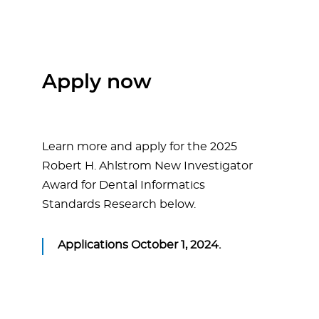
Apply now
Learn more and apply for the 2025
Robert H. Ahlstrom New Investigator
Award for Dental Informatics
Standards Research below.
Applications October 1, 2024.