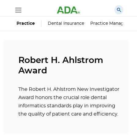
Dental Insurance
Practice Managemen
Practice
Robert H. Ahlstrom
Award
The Robert H. Ahlstrom New Investigator
Award honors the crucial role dental
informatics standards play in improving
the quality of patient care and efficiency.