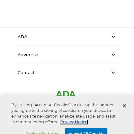
ADA
Advertise
Contact
By clicking “Accept All Cookies”, or closing this banner,
you agree to the storing of cookies on your device to
enhance site navigation, analyze site usage, and assist
in our marketing efforts.
Privacy Notice
Accessibility
Privacy Notice
Terms of Use