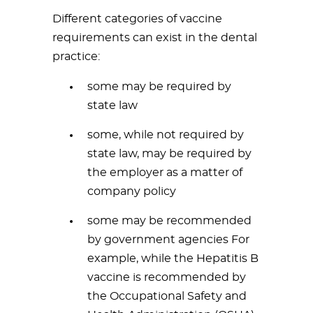
Different categories of vaccine
requirements can exist in the dental
practice:
some may be required by
state law
some, while not required by
state law, may be required by
the employer as a matter of
company policy
some may be recommended
by government agencies For
example, while the Hepatitis B
vaccine is recommended by
the Occupational Safety and