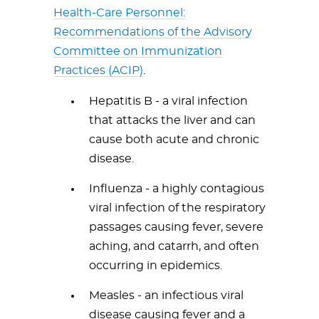
Health-Care Personnel:
Recommendations of the Advisory
Committee on Immunization
Practices (ACIP)
.
Hepatitis B - a viral infection
that attacks the liver and can
cause both acute and chronic
disease.
Influenza - a highly contagious
viral infection of the respiratory
passages causing fever, severe
aching, and catarrh, and often
occurring in epidemics.
Measles - an infectious viral
disease causing fever and a