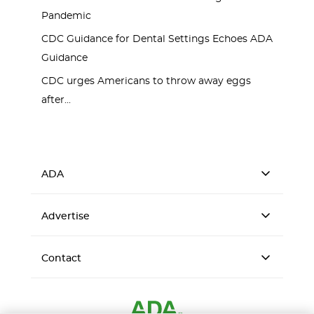
Pandemic
CDC Guidance for Dental Settings Echoes ADA
Guidance
CDC urges Americans to throw away eggs
after...
ADA
Advertise
Contact