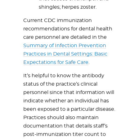
shingles; herpes zoster.
Current CDC immunization
recommendations for dental health
care personnel are detailed in the
Summary of Infection Prevention
Practices in Dental Settings: Basic
Expectations for Safe Care
.
It’s helpful to know the antibody
status of the practice’s clinical
personnel since that information will
indicate whether an individual has
been exposed to a particular disease.
Practices should also maintain
documentation that details staff’s
post-immunization titer count to