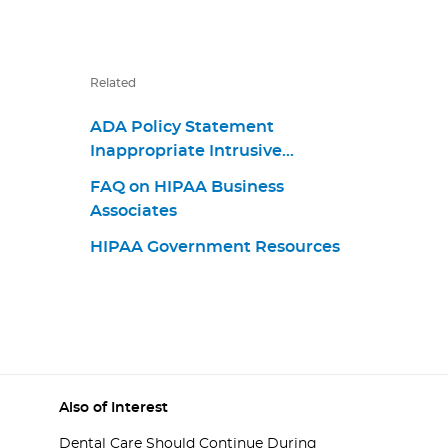
Related
ADA Policy Statement
Inappropriate Intrusive
Provisions Practices
FAQ on HIPAA Business
Associates
HIPAA Government Resources
Also of Interest
Dental Care Should Continue During