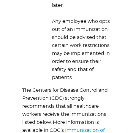
later.
Any employee who opts
out of an immunization
should be advised that
certain work restrictions
may be implemented in
order to ensure their
safety and that of
patients.
The Centers for Disease Control and
Prevention (CDC) strongly
recommends that all healthcare
workers receive the immunizations
listed below. More information is
available in CDC’s
Immunization of