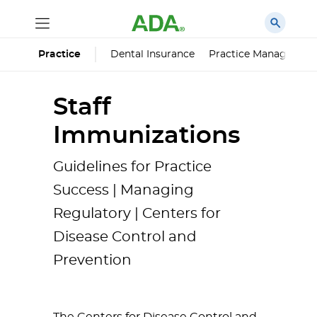
Dental Insurance
Practice Managemen
Practice
Staff
Immunizations
Guidelines for Practice
Success | Managing
Regulatory | Centers for
Disease Control and
Prevention