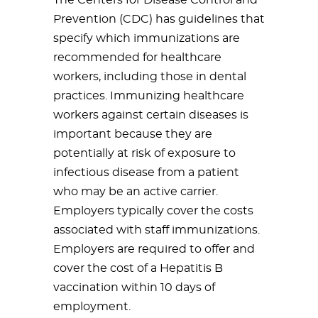
The Centers for Disease Control and
Prevention (CDC) has guidelines that
specify which immunizations are
recommended for healthcare
workers, including those in dental
practices. Immunizing healthcare
workers against certain diseases is
important because they are
potentially at risk of exposure to
infectious disease from a patient
who may be an active carrier.
Employers typically cover the costs
associated with staff immunizations.
Employers are required to offer and
cover the cost of a Hepatitis B
vaccination within 10 days of
employment.