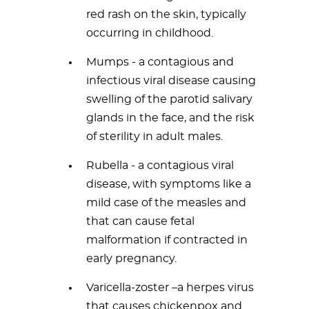
red rash on the skin, typically
occurring in childhood.
Mumps - a contagious and
infectious viral disease causing
swelling of the parotid salivary
glands in the face, and the risk
of sterility in adult males.
Rubella - a contagious viral
disease, with symptoms like a
mild case of the measles and
that can cause fetal
malformation if contracted in
early pregnancy.
Varicella-zoster –a herpes virus
that causes chickenpox and