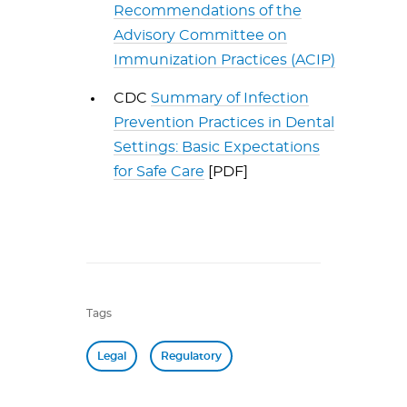
Recommendations of the
Advisory Committee on
Immunization Practices (ACIP)
CDC
Summary of Infection
Prevention Practices in Dental
Settings: Basic Expectations
for Safe Care
[PDF]
Tags
Legal
Regulatory