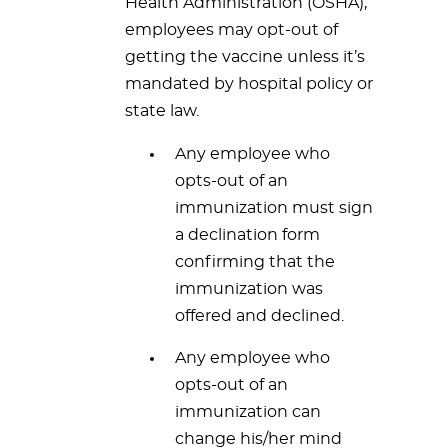
Health Administration (OSHA),
employees may opt-out of
getting the vaccine unless it’s
mandated by hospital policy or
state law.
Any employee who
opts-out of an
immunization must sign
a declination form
confirming that the
immunization was
offered and declined.
Any employee who
opts-out of an
immunization can
change his/her mind