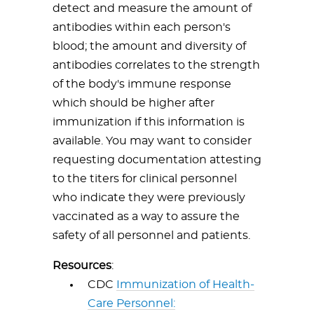
detect and measure the amount of
antibodies within each person's
blood; the amount and diversity of
antibodies correlates to the strength
of the body's immune response
which should be higher after
immunization if this information is
available. You may want to consider
requesting documentation attesting
to the titers for clinical personnel
who indicate they were previously
vaccinated as a way to assure the
safety of all personnel and patients.
Resources
:
CDC
Immunization of Health-
Care Personnel: