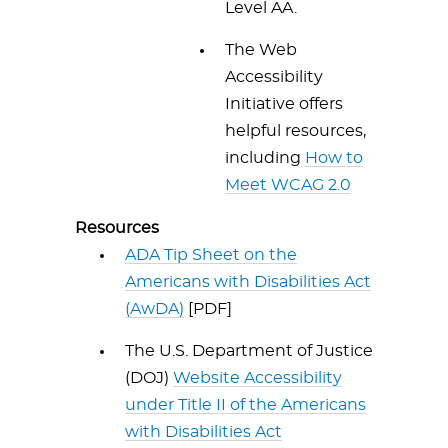
Level AA.
The Web
Accessibility
Initiative offers
helpful resources,
including
How to
Meet WCAG 2.0
Resources
ADA Tip Sheet on the
Americans with Disabilities Act
(AwDA)
[PDF]
The U.S. Department of Justice
(DOJ)
Website Accessibility
under Title II of the Americans
with Disabilities Act