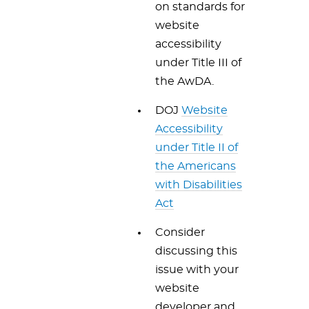
on standards for
website
accessibility
under Title III of
the AwDA.
DOJ
Website
Accessibility
under Title II of
the Americans
with Disabilities
Act
Consider
discussing this
issue with your
website
developer and