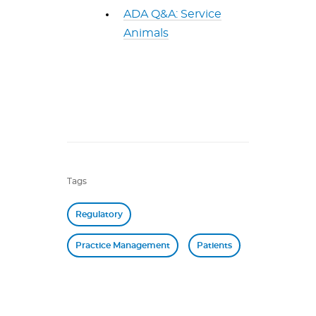
ADA Q&A: Service
Animals
Tags
Regulatory
Practice Management
Patients