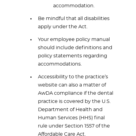
accommodation.
Be mindful that all disabilities
apply under the Act.
Your employee policy manual
should include definitions and
policy statements regarding
accommodations.
Accessibility to the practice’s
website can also a matter of
AwDA compliance if the dental
practice is covered by the U.S.
Department of Health and
Human Services (HHS) final
rule under Section 1557 of the
Affordable Care Act.