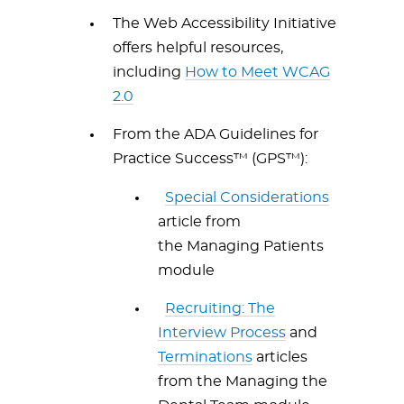
The Web Accessibility Initiative
offers helpful resources,
including
How to Meet WCAG
2.0
From the ADA Guidelines for
Practice Success™ (GPS™):
Special Considerations
article from
the Managing Patients
module
Recruiting: The
Interview Process
and
Terminations
articles
from the Managing the