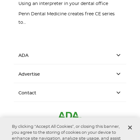
Using an interpreter in your dental office
Penn Dental Medicine creates free CE series
to...
ADA
Advertise
Contact
By clicking “Accept All Cookies”, or closing this banner,
you agree to the storing of cookies on your device to
enhance site navigation, analyze site usage, and assist