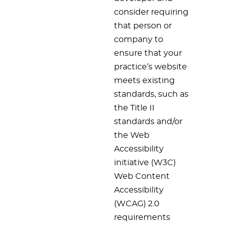
consider requiring
that person or
company to
ensure that your
practice’s website
meets existing
standards, such as
the Title II
standards and/or
the Web
Accessibility
initiative (W3C)
Web Content
Accessibility
(WCAG) 2.0
requirements