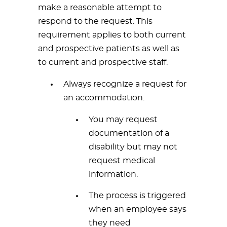
make a reasonable attempt to
respond to the request. This
requirement applies to both current
and prospective patients as well as
to current and prospective staff.
Always recognize a request for
an accommodation.
You may request
documentation of a
disability but may not
request medical
information.
The process is triggered
when an employee says
they need