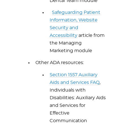
Dental Team module
Safeguarding Patient
Information, Website
Security and
Accessibility
article from
the Managing
Marketing module
Other ADA resources:
Section 1557 Auxiliary
Aids and Services FAQ
,
Individuals with
Disabilities: Auxiliary Aids
and Services for
Effective
Communication