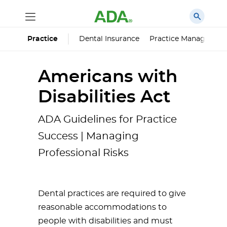
Dental Insurance
Practice Managemen
Practice
Americans with
Disabilities Act
ADA Guidelines for Practice
Success | Managing
Professional Risks
Dental practices are required to give
reasonable accommodations to
people with disabilities and must