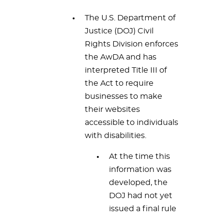
The U.S. Department of
Justice (DOJ) Civil
Rights Division enforces
the AwDA and has
interpreted Title III of
the Act to require
businesses to make
their websites
accessible to individuals
with disabilities.
At the time this
information was
developed, the
DOJ had not yet
issued a final rule