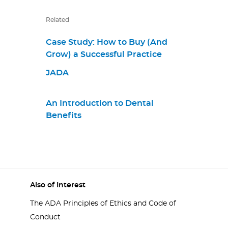
Related
Case Study: How to Buy (And
Grow) a Successful Practice
JADA
An Introduction to Dental
Benefits
Also of Interest
The ADA Principles of Ethics and Code of
Conduct