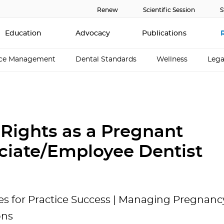
Renew
Scientific Session
S
Education
Advocacy
Publications
ice Management
Dental Standards
Wellness
Lega
 Rights as a Pregnant
ciate/Employee Dentist
es for Practice Success | Managing Pregnancy
ons