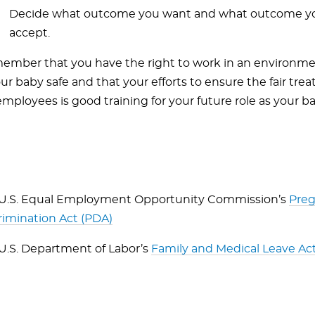
Decide what outcome you want and what outcome you’
accept.
ember that you have the right to work in an environme
r baby safe and that your efforts to ensure the fair tre
mployees is good training for your future role as your b
U.S. Equal Employment Opportunity Commission’s
Pre
rimination Act (PDA)
U.S. Department of Labor’s
Family and Medical Leave Ac