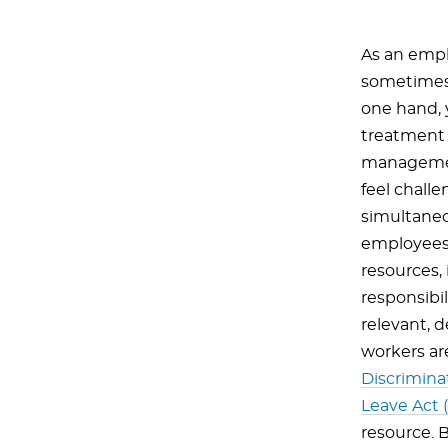
As an emplo
sometimes 
one hand, 
treatment 
management
feel chall
simultaneou
employees.
resources, 
responsibi
relevant, 
workers a
Discrimina
Leave Act 
resource. B