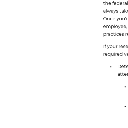
the federal
always tak
Once you’r
employee, i
practices 
If your res
required ve
Dete
atte