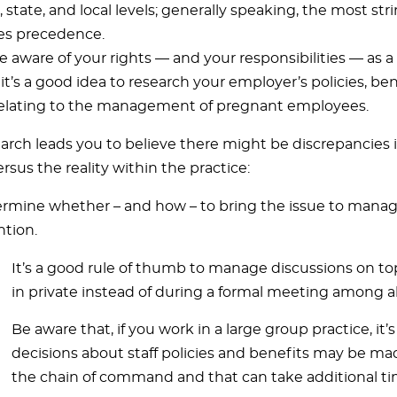
, state, and local levels; generally speaking, the most str
es precedence.
e aware of your rights — and your responsibilities — as 
t’s a good idea to research your employer’s policies, ben
relating to the management of pregnant employees.
earch leads you to believe there might be discrepancies i
rsus the reality within the practice:
rmine whether – and how – to bring the issue to mana
ntion.
It’s a good rule of thumb to manage discussions on top
in private instead of during a formal meeting among a
Be aware that, if you work in a large group practice, it’
decisions about staff policies and benefits may be ma
the chain of command and that can take additional ti