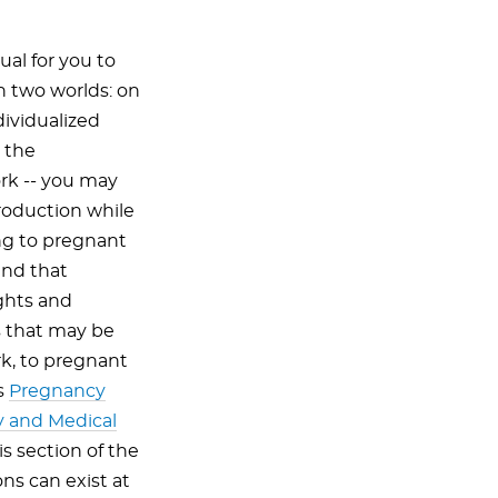
ual for you to
n two worlds: on
dividualized
 the
rk -- you may
roduction while
ing to pregnant
and that
ights and
s that may be
rk, to pregnant
s
Pregnancy
y and Medical
is section of the
ons can exist at