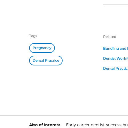
Tags
Related
Pregnancy
Bundling and
Dentist Workf
Dental Practice
Dental Practi
Also of Interest
Early career dentist success h