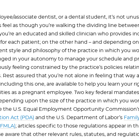
yee/associate dentist, or a dental student, it’s not unus
feel as though you’re walking the dividing line betwee
you’re an educated and skilled clinician who provides in
for each patient; on the other hand – and depending on
 style and philosophy of the practice in which you wo
enged in your autonomy to manage your schedule and p
sly feeling constrained by the practice’s policies relat
 Rest assured that you’re not alone in feeling that way 
including this one, are available to help you learn your r
lities as a pregnant employee. Two key federal mandate
depending upon the size of the practice in which you wo
re the U.S. Equal Employment Opportunity Commission’
tion Act (PDA)
and the U.S. Department of Labor’s
Famil
(FMLA)
; articles specific to those regulations appear in th
e aware that other relevant rules, statutes, and regulati