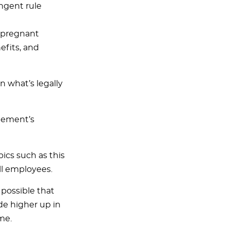
ingent rule
a pregnant
efits, and
n what’s legally
gement’s
ics such as this
ll employees.
s possible that
de higher up in
me.