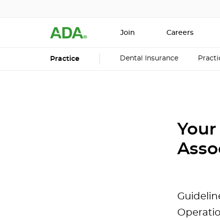
Join
Careers
Dental Insurance
Pract
Practice
Your
Asso
Guidelin
Operati