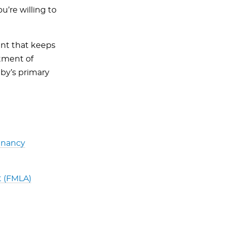
re willing to
nt that keeps
atment of
aby’s primary
gnancy
t (FMLA)