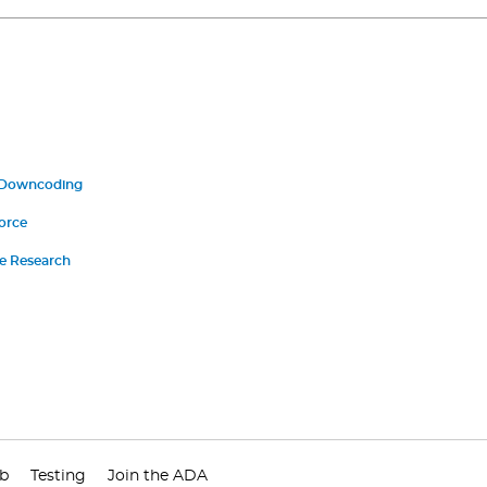
 Downcoding
orce
ce Research
ub
Testing
Join the ADA