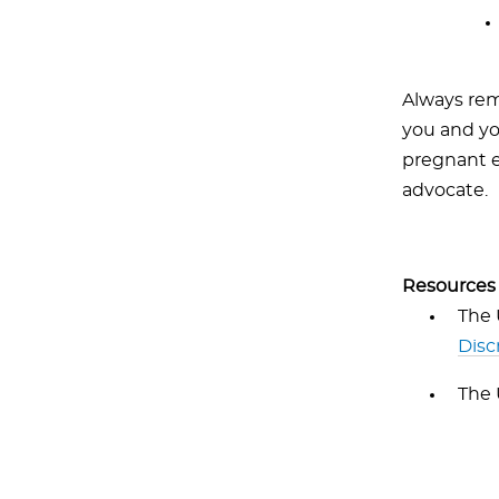
Always rem
you and you
pregnant e
advocate.
Resources
The 
Disc
The 