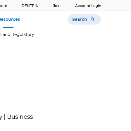
tore
DENTPIN
Join
Account Login
Search
Resources
l and Regulatory
 | Business