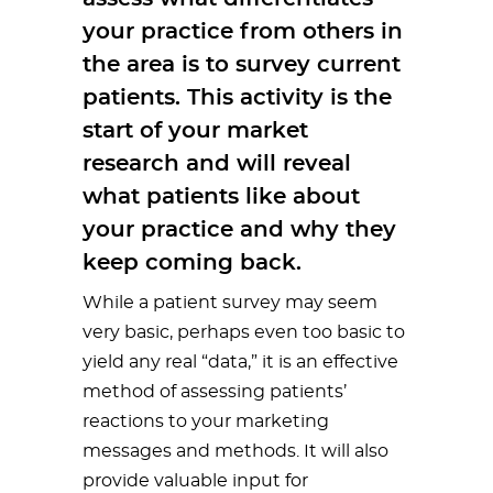
your practice from others in
the area is to survey current
patients. This activity is the
start of your market
research and will reveal
what patients like about
your practice and why they
keep coming back.
While a patient survey may seem
very basic, perhaps even too basic to
yield any real “data,” it is an effective
method of assessing patients’
reactions to your marketing
messages and methods. It will also
provide valuable input for