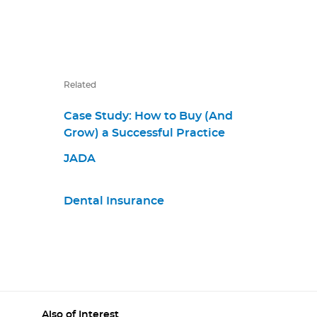
Related
Case Study: How to Buy (And
Grow) a Successful Practice
JADA
Dental Insurance
Also of Interest