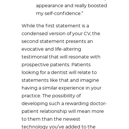
appearance and really boosted
my self-confidence.”
While the first statement is a
condensed version of your CV, the
second statement presents an
evocative and life-altering
testimonial that will resonate with
prospective patients. Patients
looking for a dentist will relate to
statements like that and imagine
having a similar experience in your
practice. The possibility of
developing such a rewarding doctor-
patient relationship will mean more
to them than the newest
technology you’ve added to the