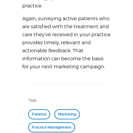
practice.
Again, surveying active patients who
are satisfied with the treatment and
care they’ve received in your practice
provides timely, relevant and
actionable feedback. That
information can become the basis
for your next marketing campaign.
Tags
Patients
Marketing
Practice Management