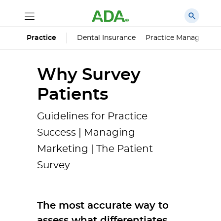
Dental Insurance
Practice Managemen
Practice
Why Survey
Patients
Guidelines for Practice
Success | Managing
Marketing | The Patient
Survey
The most accurate way to
assess what differentiates