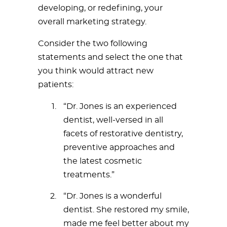
developing, or redefining, your
overall marketing strategy.
Consider the two following
statements and select the one that
you think would attract new
patients:
“Dr. Jones is an experienced
dentist, well-versed in all
facets of restorative dentistry,
preventive approaches and
the latest cosmetic
treatments.”
“Dr. Jones is a wonderful
dentist. She restored my smile,
made me feel better about my