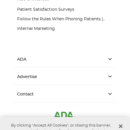
Patient Satisfaction Surveys
Follow the Rules When Phoning Patients |...
Internal Marketing
ADA
Advertise
Contact
By clicking “Accept All Cookies”, or closing this banner,