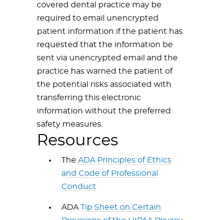
covered dental practice may be
required to email unencrypted
patient information if the patient has
requested that the information be
sent via unencrypted email and the
practice has warned the patient of
the potential risks associated with
transferring this electronic
information without the preferred
safety measures.
Resources
The
ADA Principles of Ethics
and Code of Professional
Conduct
ADA
Tip Sheet on Certain