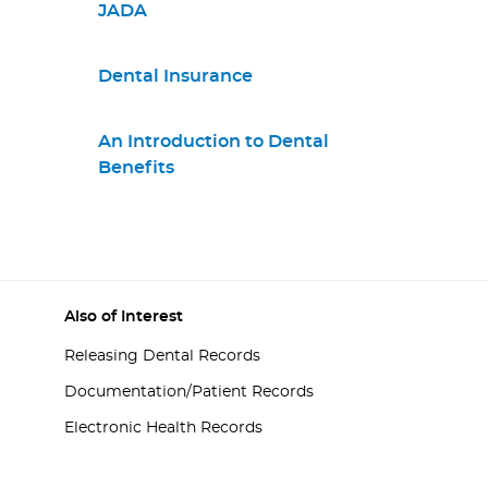
JADA
Dental Insurance
An Introduction to Dental
Benefits
Also of Interest
Releasing Dental Records
Documentation/Patient Records
Electronic Health Records