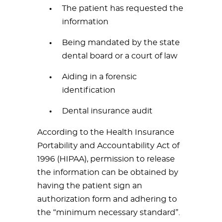
The patient has requested the
information
Being mandated by the state
dental board or a court of law
Aiding in a forensic
identification
Dental insurance audit
According to the Health Insurance
Portability and Accountability Act of
1996 (HIPAA), permission to release
the information can be obtained by
having the patient sign an
authorization form and adhering to
the “minimum necessary standard”.