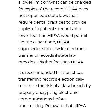
a lower limit on what can be charged
for copies of the record. HIPAA does
not supersede state laws that
require dental practices to provide
copies of a patient’s records at a
lower fee than HIPAA would permit.
On the other hand, HIPAA
supersedes state law for electronic
transfer of records if state law
provides a higher fee than HIPAA.
It’s recommended that practices
transferring records electronically
minimize the risk of a data breach by
properly encrypting electronic
communications before
transmitting. Be aware that HIPAA