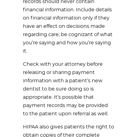
records should never contain
financial information. Include details
on financial information only if they
have an effect on decisions made
regarding care; be cognizant of what
you’re saying and how you’re saying
it.
Check with your attorney before
releasing or sharing payment
information with a patient’s new
dentist to be sure doing so is
appropriate. It’s possible that
payment records may be provided
to the patient upon referral as well.
HIPAA also gives patients the right to
obtain copies of their complete