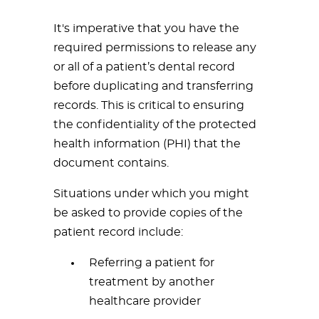
It's imperative that you have the
required permissions to release any
or all of a patient’s dental record
before duplicating and transferring
records. This is critical to ensuring
the confidentiality of the protected
health information (PHI) that the
document contains.
Situations under which you might
be asked to provide copies of the
patient record include:
Referring a patient for
treatment by another
healthcare provider