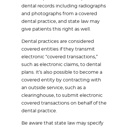
dental records including radiographs
and photographs from a covered
dental practice, and state law may
give patients this right as well.
Dental practices are considered
covered entities if they transmit
electronic “covered transactions,”
such as electronic claims, to dental
plans. It’s also possible to become a
covered entity by contracting with
an outside service, such as a
clearinghouse, to submit electronic
covered transactions on behalf of the
dental practice.
Be aware that state law may specify