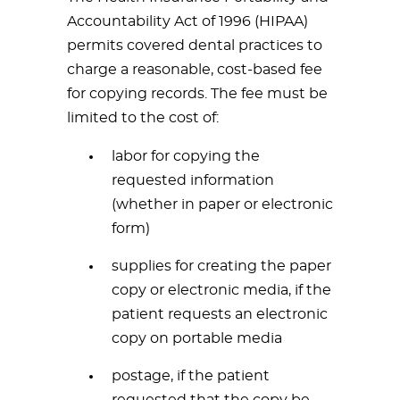
Accountability Act of 1996 (HIPAA)
permits covered dental practices to
charge a reasonable, cost-based fee
for copying records. The fee must be
limited to the cost of:
labor for copying the
requested information
(whether in paper or electronic
form)
supplies for creating the paper
copy or electronic media, if the
patient requests an electronic
copy on portable media
postage, if the patient