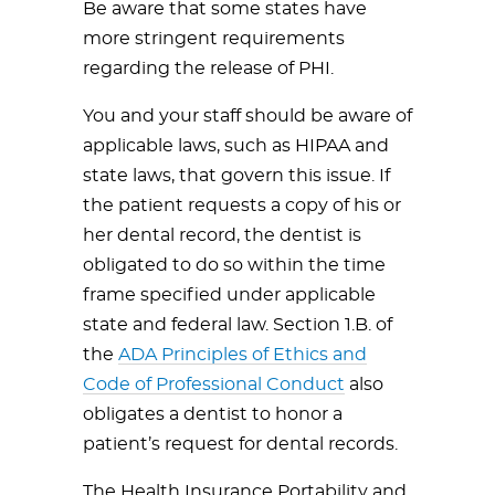
Be aware that some states have
more stringent requirements
regarding the release of PHI.
You and your staff should be aware of
applicable laws, such as HIPAA and
state laws, that govern this issue. If
the patient requests a copy of his or
her dental record, the dentist is
obligated to do so within the time
frame specified under applicable
state and federal law. Section 1.B. of
the
ADA Principles of Ethics and
Code of Professional Conduct
also
obligates a dentist to honor a
patient’s request for dental records.
The Health Insurance Portability and