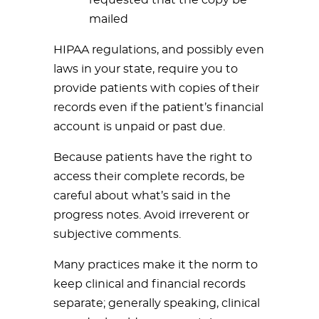
requested that the copy be
mailed
HIPAA regulations, and possibly even
laws in your state, require you to
provide patients with copies of their
records even if the patient’s financial
account is unpaid or past due.
Because patients have the right to
access their complete records, be
careful about what’s said in the
progress notes. Avoid irreverent or
subjective comments.
Many practices make it the norm to
keep clinical and financial records
separate; generally speaking, clinical