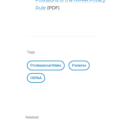
Provisions of the HIPAA Privacy
Rule
(PDF)
Tags
Professional Risks
Patients
HIPAA
Related