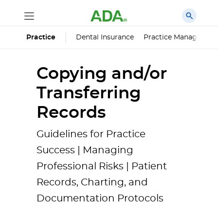
Dental Insurance
Practice Managemen
Practice
Copying and/or
Transferring
Records
Guidelines for Practice
Success | Managing
Professional Risks | Patient
Records, Charting, and
Documentation Protocols