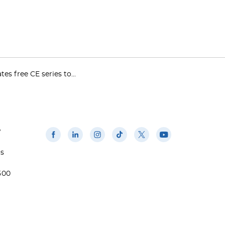
es free CE series to...
w
us
500