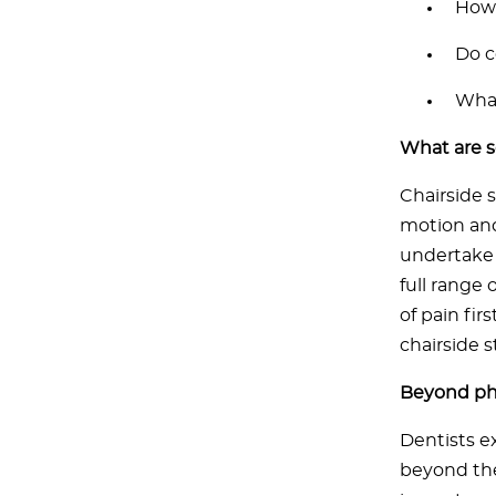
How 
Do c
What
What are 
Chairside 
motion and
undertake 
full range 
of pain fir
chairside s
Beyond phy
Dentists e
beyond the