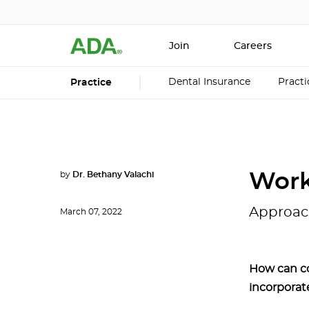
Join
Careers
Dental Insurance
Pract
Practice
by
Dr. Bethany Valachi
Work
Approac
March 07, 2022
How can c
incorporat