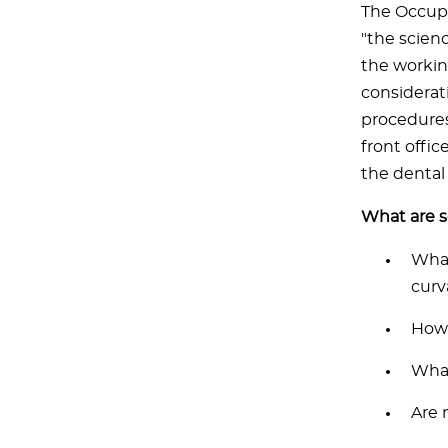
The Occupa
"the scien
the workin
considerat
procedures 
front offi
the dental 
What are 
What
curv
How 
What
Are 