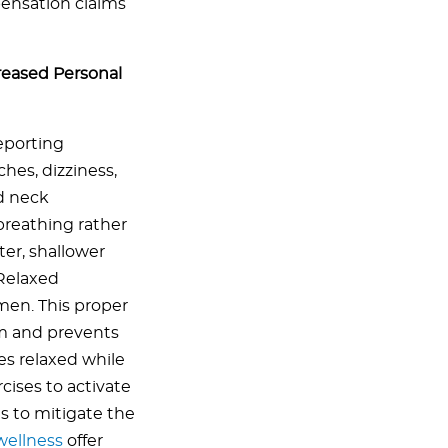
pensation claims
reased Personal
eporting
hes, dizziness,
nd neck
breathing rather
ter, shallower
Relaxed
men. This proper
m and prevents
s relaxed while
ises to activate
s to mitigate the
wellness
offer