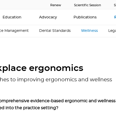
Renew
Scientific Session
S
Education
Advocacy
Publications
ice Management
Dental Standards
Wellness
Lega
place ergonomics
hes to improving ergonomics and wellness
omprehensive evidence-based ergonomic and wellness
ed into the practice setting?