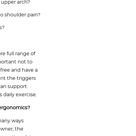
e upper arch?
o shoulder pain?
s?
e full range of
portant not to
free and have a
nt the triggers
 can support
s daily exercise.
 ergonomics?
 many ways
owner, the