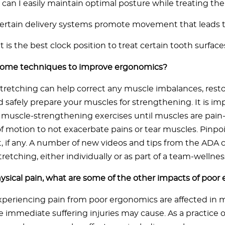
can I easily maintain optimal posture while treating th
ertain delivery systems promote movement that leads t
 is the best clock position to treat certain tooth surface
some techniques to improve ergonomics?
stretching can help correct any muscle imbalances, restor
 safely prepare your muscles for strengthening. It is im
muscle-strengthening exercises until muscles are pain-
of motion to not exacerbate pains or tear muscles. Pinpoi
st, if any. A number of new videos and tips from the ADA
tretching, either individually or as part of a team-wellnes
sical pain, what are some of the other impacts of poor
xperiencing pain from poor ergonomics are affected in
 immediate suffering injuries may cause. As a practice 