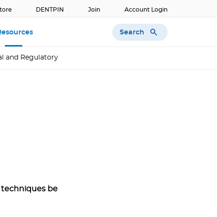
tore
DENTPIN
Join
Account Login
Search
Resources
l and Regulatory
 techniques be