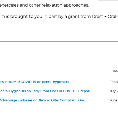
exercises and other relaxation approaches.
m is brought to you in part by a grant from Crest + Oral
Dat
ls impact of COVID-19 on dental hygienists
Febru
ental Hygienists on Early Front Lines of COVID-19 Report
July 
Anxiety
dvantage Endorses onDiem to Offer Compliant, On-
June 
ng Solutions for ADA Member Dental Practices