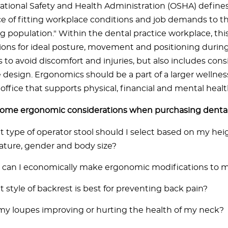
tional Safety and Health Administration (OSHA) define
ce of fitting workplace conditions and job demands to the
g population." Within the dental practice workplace, this
ions for ideal posture, movement and positioning durin
to avoid discomfort and injuries, but also includes cons
ce design. Ergonomics should be a part of a larger wellne
office that supports physical, financial and mental healt
some ergonomic considerations when purchasing dent
 type of operator stool should I select based on my hei
ature, gender and body size?
can I economically make ergonomic modifications to m
 style of backrest is best for preventing back pain?
my loupes improving or hurting the health of my neck?