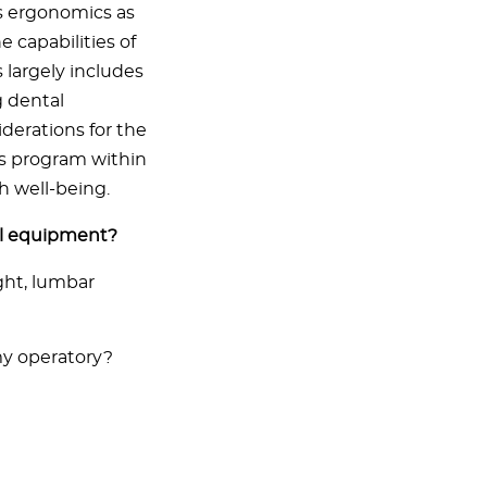
s ergonomics as
 capabilities of
 largely includes
g dental
iderations for the
ss program within
h well-being.
al equipment?
ght, lumbar
y operatory?