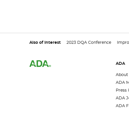
Also of Interest
2023 DQA Conference
Impro
ADA
About
ADA M
Press 
ADA J
ADA F