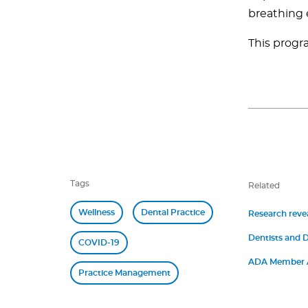
breathing 
This progra
Tags
Related
Wellness
Dental Practice
Research revea
Dentists and D
COVID-19
Symptoms of 
ADA Member A
Practice Management
Demand Staffi