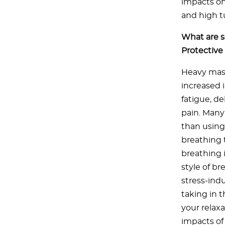
impacts on
and high t
What are s
Protectiv
Heavy mask
increased 
fatigue, d
pain. Many
than using 
breathing 
breathing 
style of b
stress-ind
taking in 
your relax
impacts of