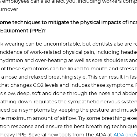
 employees can also affect you, including workers com
urnover.
ome techniques to mitigate the physical impacts of inc
e Equipment (PPE)?
 wearing can be uncomfortable, but dentists also are r
incidence of work-related physical pain, including headac
ehydration and over-heating as well as sore shoulders a
 of these symptoms can be linked to mouth and stress 
a nose and relaxed breathing style. This can result in fas
that changes CO2 levels and induces these symptoms. 
is slow, deep, soft and done through the nose and abdo
reathing down-regulates the sympathetic nervous syste
uced pain symptoms by keeping the posture and muscle
the maximum amount of airflow. Try some breathing exerc
ation response and ensure the best breathing technique
 heavy PPE. Several new tools from the ADA at
ADA.org/