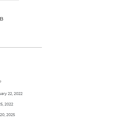
-B
e
ary 22, 2022
25, 2022
20, 2025