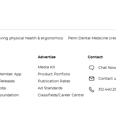
ving physical health & ergonomics
Penn Dental Medicine creat
Advertise
Contact
Media Kit
Chat No
ember App
Product Portfolio
Contact 
Releases
Publication Rates
obs
Ad Standards
312.440.2
oundation
Classifieds/Career Center