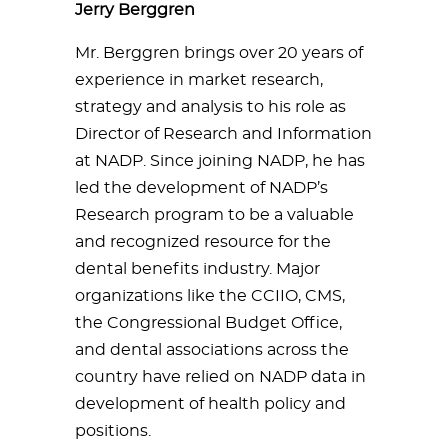
Jerry Berggren
Mr. Berggren brings over 20 years of
experience in market research,
strategy and analysis to his role as
Director of Research and Information
at NADP. Since joining NADP, he has
led the development of NADP’s
Research program to be a valuable
and recognized resource for the
dental benefits industry. Major
organizations like the CCIIO, CMS,
the Congressional Budget Office,
and dental associations across the
country have relied on NADP data in
development of health policy and
positions.