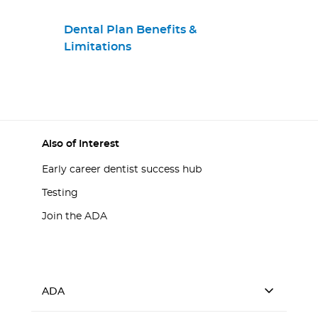
Dental Plan Benefits &
Limitations
Also of Interest
Early career dentist success hub
Testing
Join the ADA
ADA