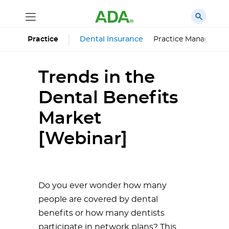
Dental Insurance
Practice Managemen
Practice
Trends in the
Dental Benefits
Market
[Webinar]
Do you ever wonder how many
people are covered by dental
benefits or how many dentists
participate in network plans? This