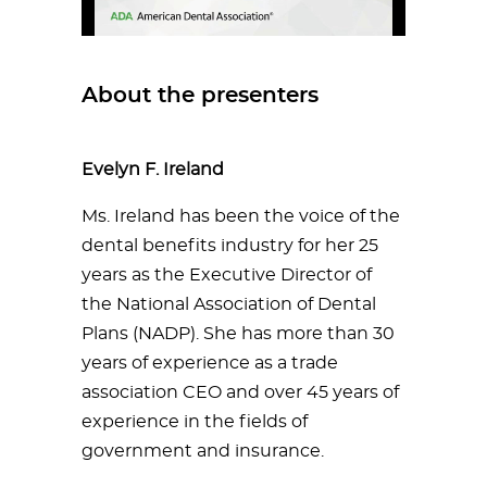
About the presenters
Evelyn F. Ireland
Ms. Ireland has been the voice of the
dental benefits industry for her 25
years as the Executive Director of
the National Association of Dental
Plans (NADP). She has more than 30
years of experience as a trade
association CEO and over 45 years of
experience in the fields of
government and insurance.