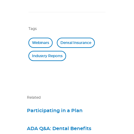
Tags
Webinars
Dental Insurance
Industry Reports
Related
Participating in a Plan
ADA Q&A: Dental Benefits