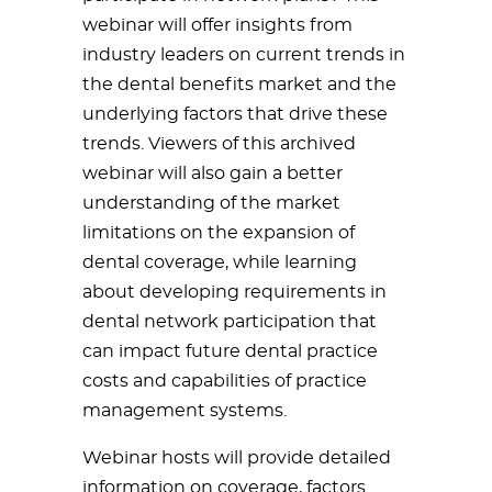
webinar will offer insights from
industry leaders on current trends in
the dental benefits market and the
underlying factors that drive these
trends. Viewers of this archived
webinar will also gain a better
understanding of the market
limitations on the expansion of
dental coverage, while learning
about developing requirements in
dental network participation that
can impact future dental practice
costs and capabilities of practice
management systems.
Webinar hosts will provide detailed
information on coverage, factors