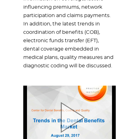
influencing premiums, network
participation and claims payments.
In addition, the latest trends in
coordination of benefits (COB),
electronic funds transfer (EFT),
dental coverage embedded in
medical plans, quality measures and
diagnostic coding will be discussed.