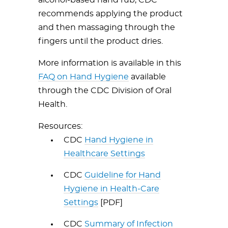
alcohol-based hand rub, CDC
recommends applying the product
and then massaging through the
fingers until the product dries.
More information is available in this
FAQ on Hand Hygiene
available
through the CDC Division of Oral
Health.
Resources:
CDC
Hand Hygiene in
Healthcare Settings
CDC
Guideline for Hand
Hygiene in Health-Care
Settings
[PDF]
CDC
Summary of Infection