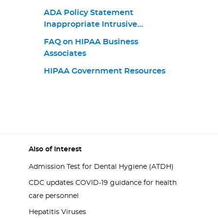
ADA Policy Statement
Inappropriate Intrusive
Provisions Practices
FAQ on HIPAA Business
Associates
HIPAA Government Resources
Also of Interest
Admission Test for Dental Hygiene (ATDH)
CDC updates COVID-19 guidance for health
care personnel
Hepatitis Viruses