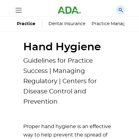
Dental Insurance
Practice Managemen
Practice
Hand Hygiene
Guidelines for Practice
Success | Managing
Regulatory | Centers for
Disease Control and
Prevention
Proper hand hygiene is an effective
way to help prevent the spread of