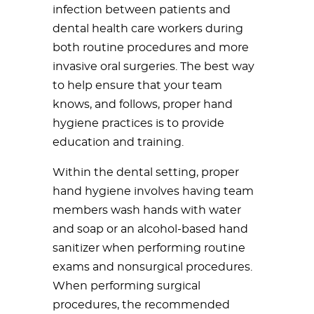
infection between patients and
dental health care workers during
both routine procedures and more
invasive oral surgeries. The best way
to help ensure that your team
knows, and follows, proper hand
hygiene practices is to provide
education and training.
Within the dental setting, proper
hand hygiene involves having team
members wash hands with water
and soap or an alcohol-based hand
sanitizer when performing routine
exams and nonsurgical procedures.
When performing surgical
procedures, the recommended