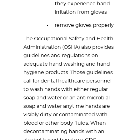
they experience hand
irritation from gloves
remove gloves properly
The Occupational Safety and Health
Administration (OSHA) also provides
guidelines and regulations on
adequate hand washing and hand
hygiene products. Those guidelines
call for dental healthcare personnel
to wash hands with either regular
soap and water or an antimicrobial
soap and water anytime hands are
visibly dirty or contaminated with
blood or other body fluids. When
decontaminating hands with an