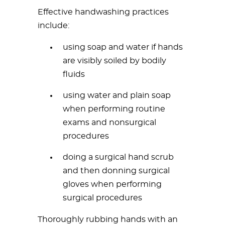
Effective handwashing practices
include:
using soap and water if hands
are visibly soiled by bodily
fluids
using water and plain soap
when performing routine
exams and nonsurgical
procedures
doing a surgical hand scrub
and then donning surgical
gloves when performing
surgical procedures
Thoroughly rubbing hands with an