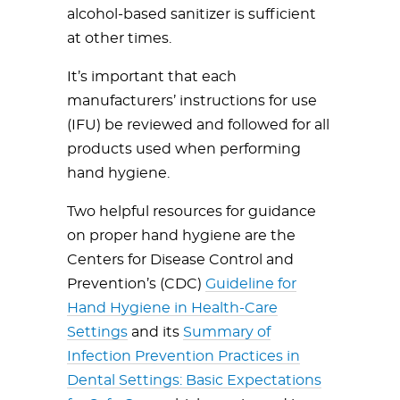
alcohol-based sanitizer is sufficient
at other times.
It’s important that each
manufacturers’ instructions for use
(IFU) be reviewed and followed for all
products used when performing
hand hygiene.
Two helpful resources for guidance
on proper hand hygiene are the
Centers for Disease Control and
Prevention’s (CDC)
Guideline for
Hand Hygiene in Health-Care
Settings
and its
Summary of
Infection Prevention Practices in
Dental Settings: Basic Expectations