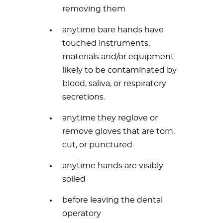
removing them
anytime bare hands have
touched instruments,
materials and/or equipment
likely to be contaminated by
blood, saliva, or respiratory
secretions.
anytime they reglove or
remove gloves that are torn,
cut, or punctured.
anytime hands are visibly
soiled
before leaving the dental
operatory