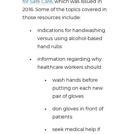
for Safe Care
, which was issued in
2016. Some of the topics covered in
those resources include:
indications for handwashing
versus using alcohol-based
hand rubs
information regarding why
healthcare workers should:
wash hands before
putting on each new
pair of gloves
don gloves in front of
patients
seek medical help if