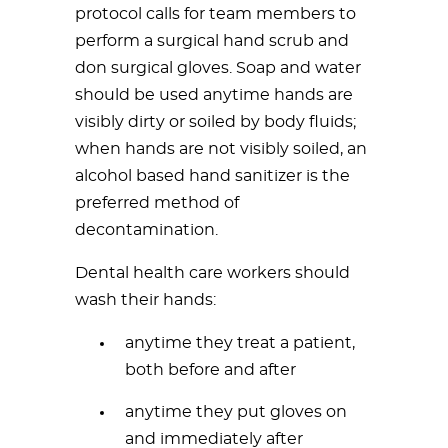
protocol calls for team members to
perform a surgical hand scrub and
don surgical gloves. Soap and water
should be used anytime hands are
visibly dirty or soiled by body fluids;
when hands are not visibly soiled, an
alcohol based hand sanitizer is the
preferred method of
decontamination.
Dental health care workers should
wash their hands:
anytime they treat a patient,
both before and after
anytime they put gloves on
and immediately after