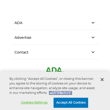
ADA
Advertise
Contact
By clicking “Accept All Cookies”, or closing this banner,
you agree to the storing of cookies on your device to
enhance site navigation, analyze site usage, and assist
in our marketing efforts.
Privacy Notice
Accessibility
Privacy Notice
Terms of Use
Cookies Settings
Accept All Cookies
© 2026 American Dental Association