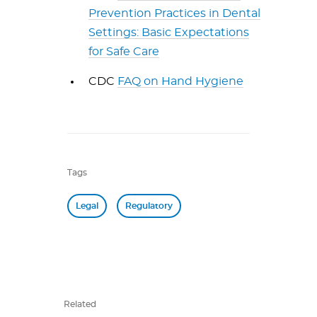
Prevention Practices in Dental
Settings: Basic Expectations
for Safe Care
CDC
FAQ on Hand Hygiene
Tags
Legal
Regulatory
Related