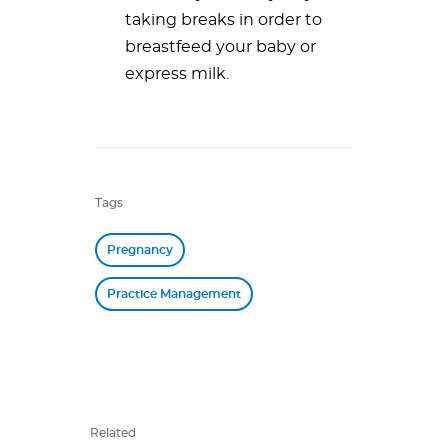
taking breaks in order to
breastfeed your baby or
express milk.
Tags
Pregnancy
Practice Management
Related