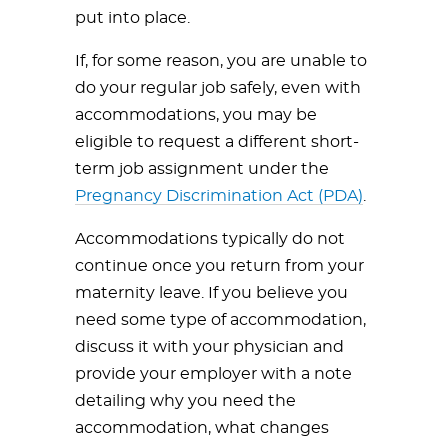
put into place.
If, for some reason, you are unable to
do your regular job safely, even with
accommodations, you may be
eligible to request a different short-
term job assignment under the
Pregnancy Discrimination Act (PDA)
.
Accommodations typically do not
continue once you return from your
maternity leave. If you believe you
need some type of accommodation,
discuss it with your physician and
provide your employer with a note
detailing why you need the
accommodation, what changes