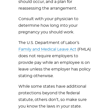
should occur, and a plan for
reassessing the arrangement.
Consult with your physician to
determine how long into your
pregnancy you should work.
The U.S. Department of Labor’s
Family and Medical Leave Act
(FMLA)
does not require employers to
provide pay while an employee is on
leave unless the employer has policy
stating otherwise.
While some states have additional
protections beyond the federal
statute, others don’t, so make sure
you know the laws in your state.