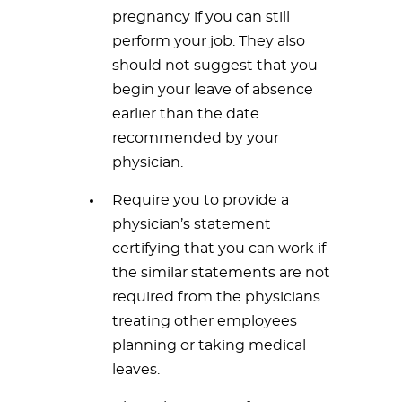
pregnancy if you can still
perform your job. They also
should not suggest that you
begin your leave of absence
earlier than the date
recommended by your
physician.
Require you to provide a
physician’s statement
certifying that you can work if
the similar statements are not
required from the physicians
treating other employees
planning or taking medical
leaves.