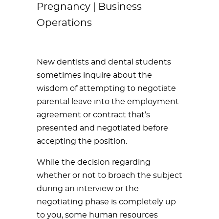
Pregnancy | Business
Operations
New dentists and dental students
sometimes inquire about the
wisdom of attempting to negotiate
parental leave into the employment
agreement or contract that’s
presented and negotiated before
accepting the position.
While the decision regarding
whether or not to broach the subject
during an interview or the
negotiating phase is completely up
to you, some human resources