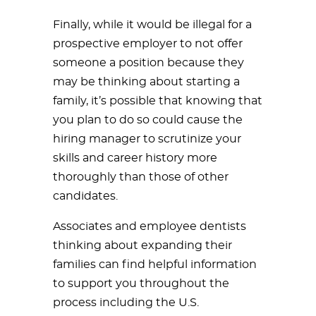
Finally, while it would be illegal for a
prospective employer to not offer
someone a position because they
may be thinking about starting a
family, it’s possible that knowing that
you plan to do so could cause the
hiring manager to scrutinize your
skills and career history more
thoroughly than those of other
candidates.
Associates and employee dentists
thinking about expanding their
families can find helpful information
to support you throughout the
process including the U.S.