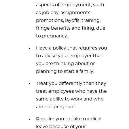
aspects of employment, such
as job pay, assignments,
promotions, layoffs, training,
fringe benefits and firing, due
to pregnancy.
Have a policy that requires you
to advise your employer that
you are thinking about or
planning to start a family.
Treat you differently than they
treat employees who have the
same ability to work and who
are not pregnant.
Require you to take medical
leave because of your