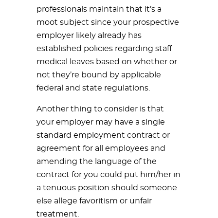
professionals maintain that it’s a
moot subject since your prospective
employer likely already has
established policies regarding staff
medical leaves based on whether or
not they’re bound by applicable
federal and state regulations.
Another thing to consider is that
your employer may have a single
standard employment contract or
agreement for all employees and
amending the language of the
contract for you could put him/her in
a tenuous position should someone
else allege favoritism or unfair
treatment.