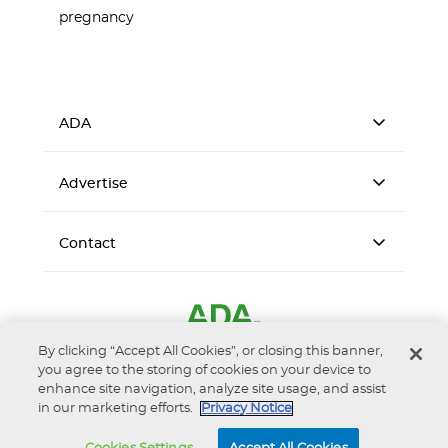
pregnancy
ADA
Advertise
Contact
By clicking “Accept All Cookies”, or closing this banner,
you agree to the storing of cookies on your device to
enhance site navigation, analyze site usage, and assist
in our marketing efforts.
Privacy Notice
Accessibility
Privacy Notice
Terms of Use