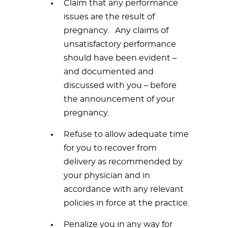
Claim that any performance
issues are the result of
pregnancy. Any claims of
unsatisfactory performance
should have been evident –
and documented and
discussed with you – before
the announcement of your
pregnancy.
Refuse to allow adequate time
for you to recover from
delivery as recommended by
your physician and in
accordance with any relevant
policies in force at the practice.
Penalize you in any way for