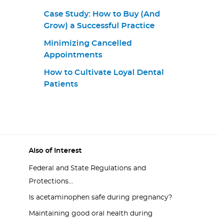
Case Study: How to Buy (And
Grow) a Successful Practice
Minimizing Cancelled
Appointments
How to Cultivate Loyal Dental
Patients
Also of Interest
Federal and State Regulations and
Protections...
Is acetaminophen safe during pregnancy?
Maintaining good oral health during