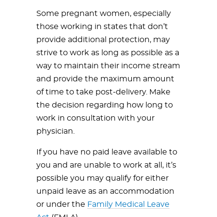
Some pregnant women, especially
those working in states that don’t
provide additional protection, may
strive to work as long as possible as a
way to maintain their income stream
and provide the maximum amount
of time to take post-delivery. Make
the decision regarding how long to
work in consultation with your
physician.
If you have no paid leave available to
you and are unable to work at all, it’s
possible you may qualify for either
unpaid leave as an accommodation
or under the
Family Medical Leave