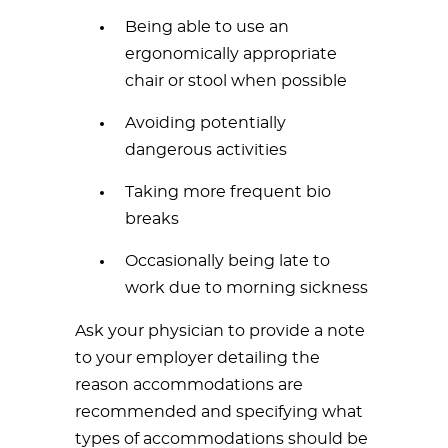
Being able to use an
ergonomically appropriate
chair or stool when possible
Avoiding potentially
dangerous activities
Taking more frequent bio
breaks
Occasionally being late to
work due to morning sickness
Ask your physician to provide a note
to your employer detailing the
reason accommodations are
recommended and specifying what
types of accommodations should be