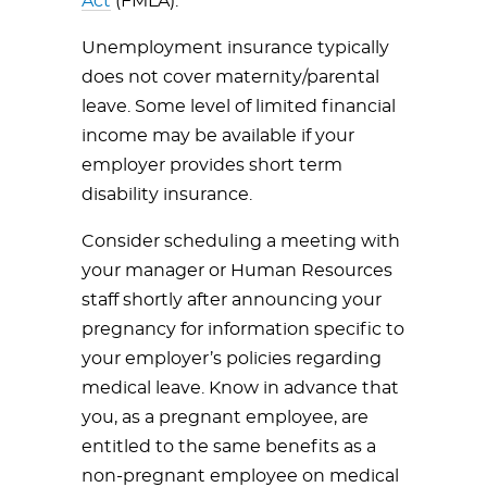
Act
(FMLA).
Unemployment insurance typically
does not cover maternity/parental
leave. Some level of limited financial
income may be available if your
employer provides short term
disability insurance.
Consider scheduling a meeting with
your manager or Human Resources
staff shortly after announcing your
pregnancy for information specific to
your employer’s policies regarding
medical leave. Know in advance that
you, as a pregnant employee, are
entitled to the same benefits as a
non-pregnant employee on medical