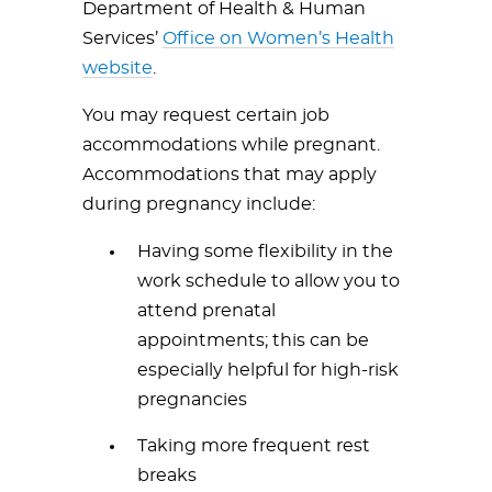
Department of Health & Human
Services’
Office on Women’s Health
website
.
You may request certain job
accommodations while pregnant.
Accommodations that may apply
during pregnancy include:
Having some flexibility in the
work schedule to allow you to
attend prenatal
appointments; this can be
especially helpful for high-risk
pregnancies
Taking more frequent rest
breaks