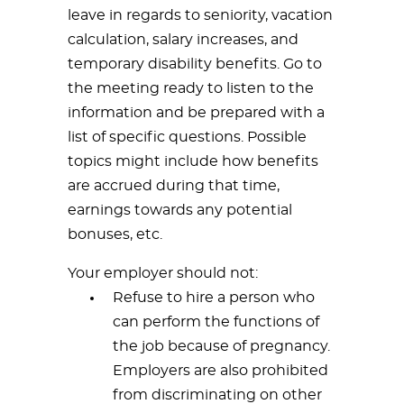
leave in regards to seniority, vacation
calculation, salary increases, and
temporary disability benefits. Go to
the meeting ready to listen to the
information and be prepared with a
list of specific questions. Possible
topics might include how benefits
are accrued during that time,
earnings towards any potential
bonuses, etc.
Your employer should not:
Refuse to hire a person who
can perform the functions of
the job because of pregnancy.
Employers are also prohibited
from discriminating on other