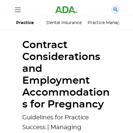
Dental Insurance
Practice Managemen
Practice
Contract
Considerations
and
Employment
Accommodation
s for Pregnancy
Guidelines for Practice
Success | Managing