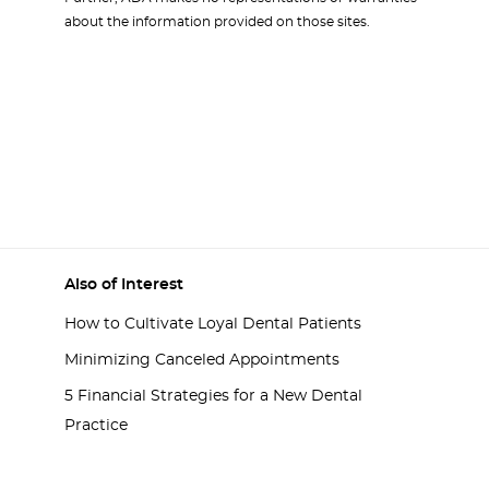
about the information provided on those sites.
Also of Interest
How to Cultivate Loyal Dental Patients
Minimizing Canceled Appointments
5 Financial Strategies for a New Dental
Practice