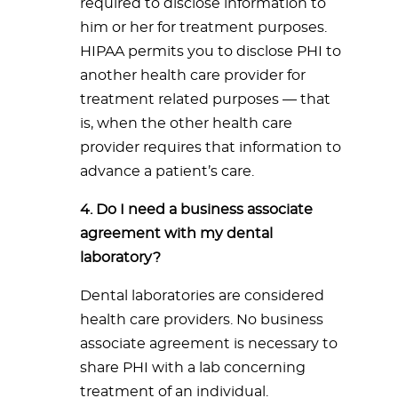
required to disclose information to
him or her for treatment purposes.
HIPAA permits you to disclose PHI to
another health care provider for
treatment related purposes — that
is, when the other health care
provider requires that information to
advance a patient’s care.
4. Do I need a business associate
agreement with my dental
laboratory?
Dental laboratories are considered
health care providers. No business
associate agreement is necessary to
share PHI with a lab concerning
treatment of an individual.