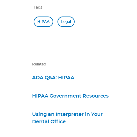
Tags
HIPAA
Legal
Related
ADA Q&A: HIPAA
HIPAA Government Resources
Using an Interpreter in Your
Dental Office