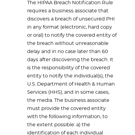
The HIPAA Breach Notification Rule
requires a business associate that
discovers a breach of unsecured PHI
in any format (electronic, hard copy
or oral) to notify the covered entity of
the breach without unreasonable
delay and in no case later than 60
days after discovering the breach. It
is the responsibility of the covered
entity to notify the individual(s), the
U.S. Department of Health & Human
Services (HHS), and in some cases,
the media. The business associate
must provide the covered entity
with the following information, to
the extent possible: a) the
identification of each individual