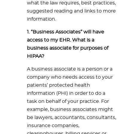
what the law requires, best practices,
suggested reading and links to more
information.
1. “Business Associates” will have
access to my EHR. What is a
business associate for purposes of
HIPAA?
A business associate is a person or a
company who needs access to your
patients’ protected health
information (PHI) in order to do a
task on behalf of your practice. For
example, business associates might
be lawyers, accountants, consultants,
insurance companies,
clearinghouses, billing services or