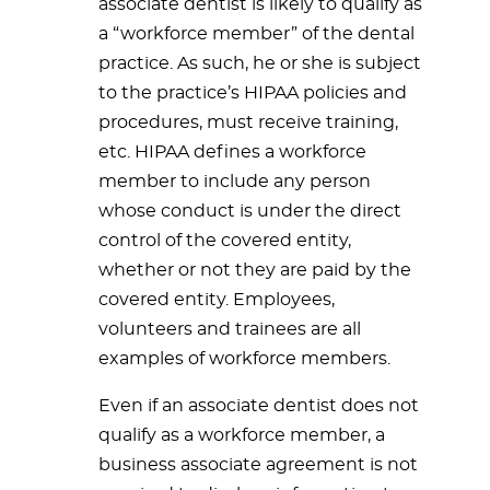
associate dentist is likely to qualify as
a “workforce member” of the dental
practice. As such, he or she is subject
to the practice’s HIPAA policies and
procedures, must receive training,
etc. HIPAA defines a workforce
member to include any person
whose conduct is under the direct
control of the covered entity,
whether or not they are paid by the
covered entity. Employees,
volunteers and trainees are all
examples of workforce members.
Even if an associate dentist does not
qualify as a workforce member, a
business associate agreement is not