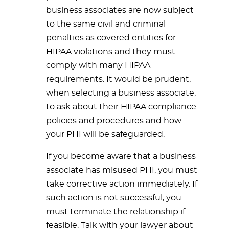
business associates are now subject
to the same civil and criminal
penalties as covered entities for
HIPAA violations and they must
comply with many HIPAA
requirements. It would be prudent,
when selecting a business associate,
to ask about their HIPAA compliance
policies and procedures and how
your PHI will be safeguarded.
If you become aware that a business
associate has misused PHI, you must
take corrective action immediately. If
such action is not successful, you
must terminate the relationship if
feasible. Talk with your lawyer about