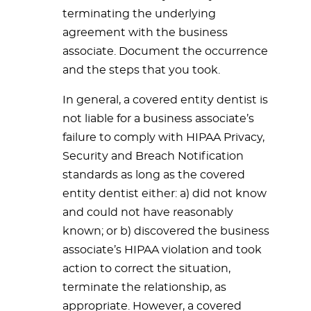
terminating the underlying
agreement with the business
associate. Document the occurrence
and the steps that you took.
In general, a covered entity dentist is
not liable for a business associate’s
failure to comply with HIPAA Privacy,
Security and Breach Notification
standards as long as the covered
entity dentist either: a) did not know
and could not have reasonably
known; or b) discovered the business
associate’s HIPAA violation and took
action to correct the situation,
terminate the relationship, as
appropriate. However, a covered