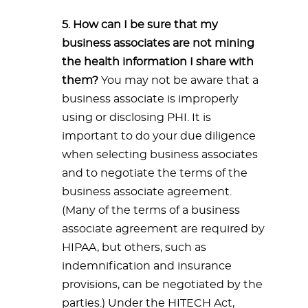
5. How can I be sure that my
business associates are not mining
the health information I share with
them?
You may not be aware that a
business associate is improperly
using or disclosing PHI. It is
important to do your due diligence
when selecting business associates
and to negotiate the terms of the
business associate agreement.
(Many of the terms of a business
associate agreement are required by
HIPAA, but others, such as
indemnification and insurance
provisions, can be negotiated by the
parties.) Under the HITECH Act,