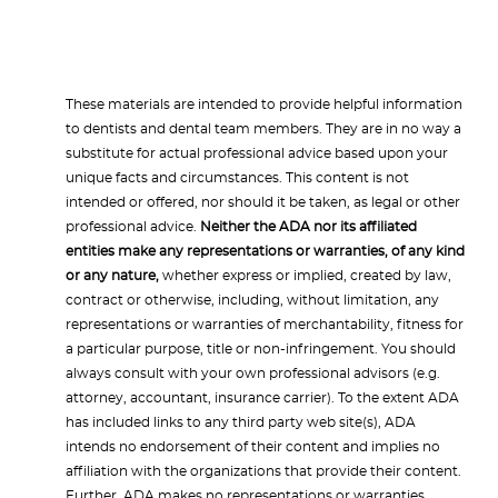
These materials are intended to provide helpful information
to dentists and dental team members. They are in no way a
substitute for actual professional advice based upon your
unique facts and circumstances. This content is not
intended or offered, nor should it be taken, as legal or other
professional advice.
Neither the ADA nor its affiliated
entities make any representations or warranties, of any kind
or any nature,
whether express or implied, created by law,
contract or otherwise, including, without limitation, any
representations or warranties of merchantability, fitness for
a particular purpose, title or non-infringement. You should
always consult with your own professional advisors (e.g.
attorney, accountant, insurance carrier). To the extent ADA
has included links to any third party web site(s), ADA
intends no endorsement of their content and implies no
affiliation with the organizations that provide their content.
Further, ADA makes no representations or warranties