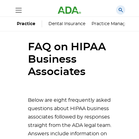
Dental Insurance
Practice Managemen
Practice
FAQ on HIPAA
Business
Associates
Below are eight frequently asked
questions about HIPAA business
associates followed by responses
straight from the ADA legal team.
Answers include information on