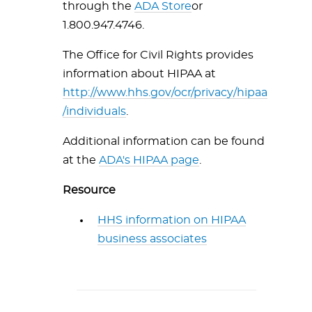
through the
ADA Store
or
1.800.947.4746
.
The Office for Civil Rights provides
information about HIPAA at
http://www.hhs.gov/ocr/privacy/hipaa
/individuals
.
Additional information can be found
at the
ADA's HIPAA page
.
Resource
HHS information on HIPAA
business associates