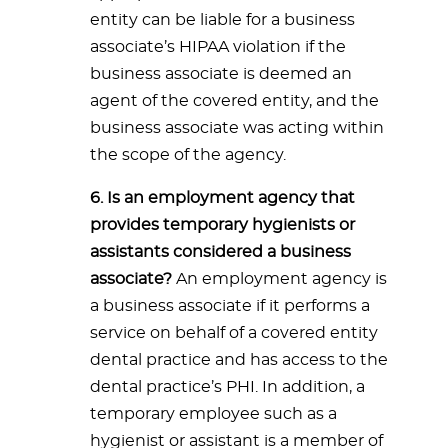
entity can be liable for a business
associate’s HIPAA violation if the
business associate is deemed an
agent of the covered entity, and the
business associate was acting within
the scope of the agency.
6. Is an employment agency that
provides temporary hygienists or
assistants considered a business
associate?
An employment agency is
a business associate if it performs a
service on behalf of a covered entity
dental practice and has access to the
dental practice’s PHI. In addition, a
temporary employee such as a
hygienist or assistant is a member of