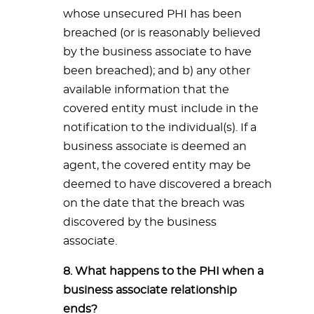
whose unsecured PHI has been
breached (or is reasonably believed
by the business associate to have
been breached); and b) any other
available information that the
covered entity must include in the
notification to the individual(s). If a
business associate is deemed an
agent, the covered entity may be
deemed to have discovered a breach
on the date that the breach was
discovered by the business
associate.
8. What happens to the PHI when a
business associate relationship
ends?