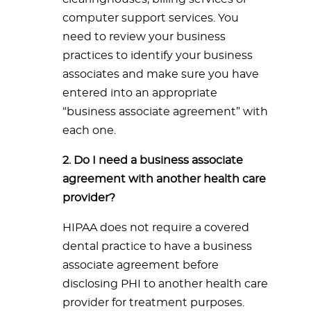
computer support services. You
need to review your business
practices to identify your business
associates and make sure you have
entered into an appropriate
“business associate agreement” with
each one.
2. Do I need a business associate
agreement with another health care
provider?
HIPAA does not require a covered
dental practice to have a business
associate agreement before
disclosing PHI to another health care
provider for treatment purposes.