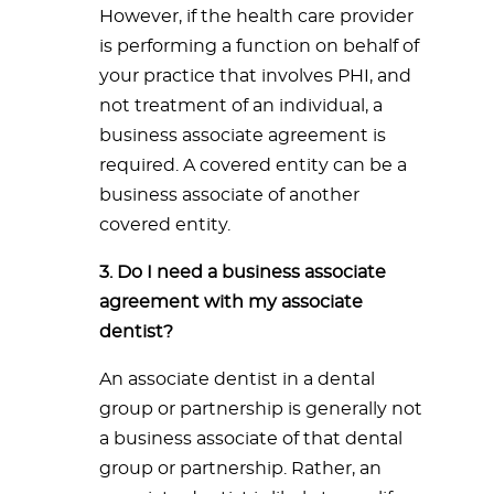
However, if the health care provider
is performing a function on behalf of
your practice that involves PHI, and
not treatment of an individual, a
business associate agreement is
required. A covered entity can be a
business associate of another
covered entity.
3. Do I need a business associate
agreement with my associate
dentist?
An associate dentist in a dental
group or partnership is generally not
a business associate of that dental
group or partnership. Rather, an