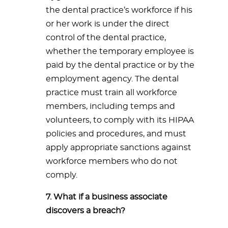
the dental practice’s workforce if his
or her work is under the direct
control of the dental practice,
whether the temporary employee is
paid by the dental practice or by the
employment agency. The dental
practice must train all workforce
members, including temps and
volunteers, to comply with its HIPAA
policies and procedures, and must
apply appropriate sanctions against
workforce members who do not
comply.
7. What if a business associate
discovers a breach?