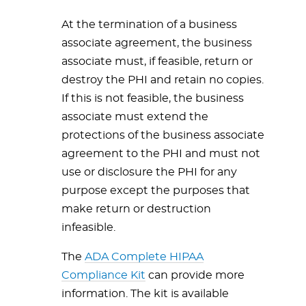
At the termination of a business
associate agreement, the business
associate must, if feasible, return or
destroy the PHI and retain no copies.
If this is not feasible, the business
associate must extend the
protections of the business associate
agreement to the PHI and must not
use or disclosure the PHI for any
purpose except the purposes that
make return or destruction
infeasible.
The
ADA Complete HIPAA
Compliance Kit
can provide more
information. The kit is available