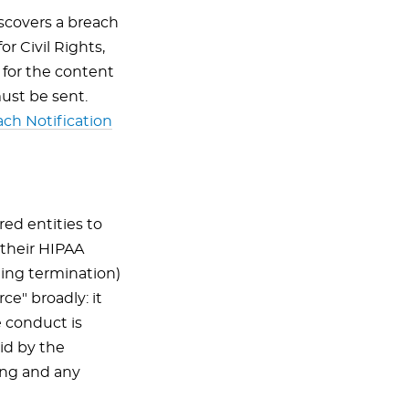
scovers a breach
r Civil Rights,
 for the content
ust be sent.
ch Notification
red entities to
their HIPAA
ding termination)
e" broadly: it
 conduct is
id by the
ing and any