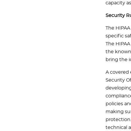
capacity a
Security R
The HIPAA 
specific sa
The HIPAA S
the known 
bring the i
A covered e
Security Of
developing
compliance
policies a
making sure
protection
technical a