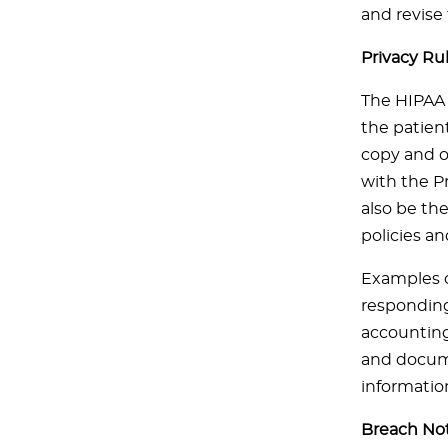
and revise
Privacy Ru
The HIPAA 
the patient
copy and or
with the Pr
also be the
policies a
Examples o
responding 
accounting 
and docume
informatio
Breach Not