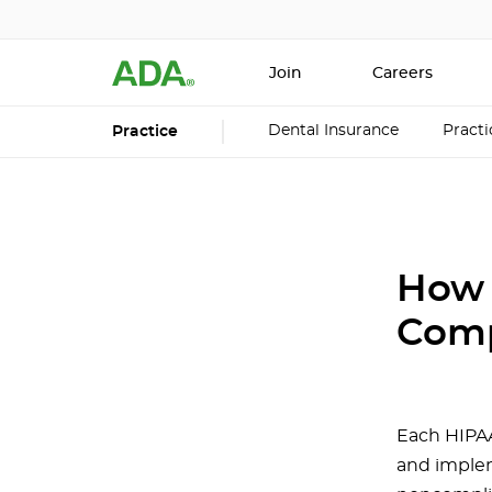
Join
Careers
Dental Insurance
Pract
Practice
How 
Comp
Each HIPAA
and implem