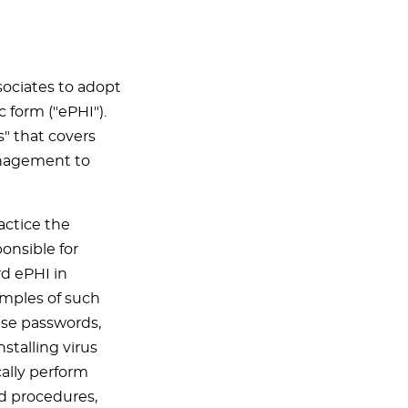
sociates to adopt
c form ("ePHI").
s" that covers
anagement to
actice the
ponsible for
d ePHI in
amples of such
use passwords,
stalling virus
ally perform
nd procedures,