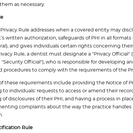
 them as necessary.
le
Privacy Rule addresses when a covered entity may disc
’s written authorization, safeguards of PHI in all formats 
al), and gives individuals certain rights concerning thei
ivacy Rule, a dentist must designate a "Privacy Official" 
 "Security Official"), who is responsible for developing
nd procedures to comply with the requirements of the Pr
f these requirements include providing the Notice of Pr
to individuals' requests to access or amend their record
of disclosures of their PHI, and having a process in place
nting complaints about the way the practice handles 
n.
ification Rule