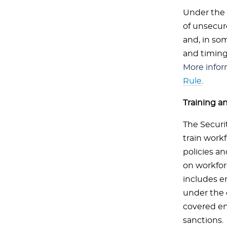
Under the 
of unsecure
and, in so
and timing
More infor
Rule
.
Training 
The Securit
train work
policies a
on workfor
includes e
under the 
covered en
sanctions.