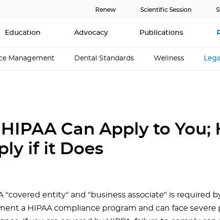
Renew
Scientific Session
S
Education
Advocacy
Publications
ice Management
Dental Standards
Wellness
Lega
HIPAA Can Apply to You; 
ly if it Does
 "covered entity" and "business associate" is required b
ent a HIPAA compliance program and can face severe p