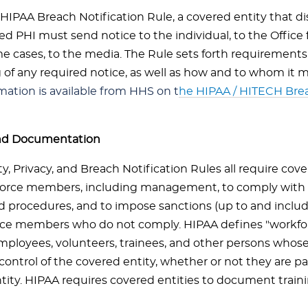
HIPAA Breach Notification Rule, a covered entity that di
d PHI must send notice to the individual, to the Office fo
me cases, to the media. The Rule sets forth requirements
 of any required notice, as well as how and to whom it m
mation is available from HHS on t
he HIPAA / HITECH Brea
and Documentation
y, Privacy, and Breach Notification Rules all require cove
force members, including management, to comply with 
nd procedures, and to impose sanctions (up to and inclu
ce members who do not comply. HIPAA defines "workforc
mployees, volunteers, trainees, and other persons whose
control of the covered entity, whether or not they are pa
tity. HIPAA requires covered entities to document train