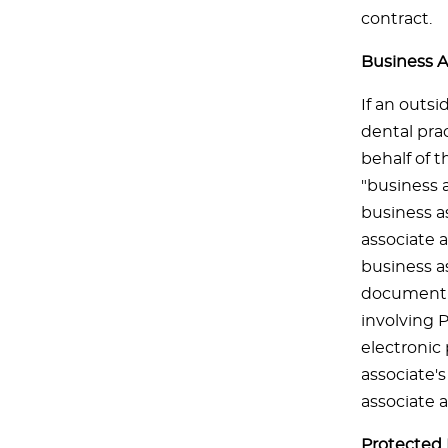
contract.
Business A
If an outsi
dental prac
behalf of t
"business a
business as
associate 
business as
document s
involving 
electronic
associate's
associate 
Protected 