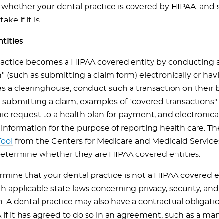
whether your dental practice is covered by HIPAA, an
ake if it is.
tities
ractice becomes a HIPAA covered entity by conducting 
n" (such as submitting a claim form) electronically or h
as a clearinghouse, conduct such a transaction on their b
o submitting a claim, examples of "covered transactions
ic request to a health plan for payment, and electronica
information for the purpose of reporting health care. T
ool
from the Centers for Medicare and Medicaid Service
determine whether they are HIPAA covered entities.
ermine that your dental practice is not a HIPAA covered 
h applicable state laws concerning privacy, security, an
n. A dental practice may also have a contractual obligat
 if it has agreed to do so in an agreement, such as a m