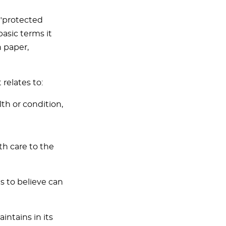
 "protected
basic terms it
n paper,
relates to:
lth or condition,
th care to the
is to believe can
ntains in its