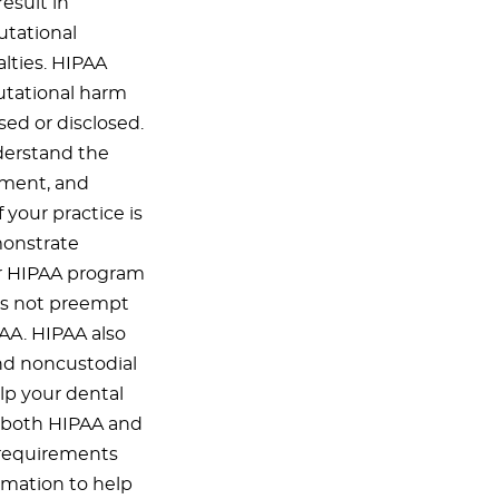
esult in
utational
lties. HIPAA
utational harm
sed or disclosed.
derstand the
ement, and
 your practice is
monstrate
ur HIPAA program
es not preempt
PAA. HIPAA also
and noncustodial
elp your dental
h both HIPAA and
c requirements
rmation to help