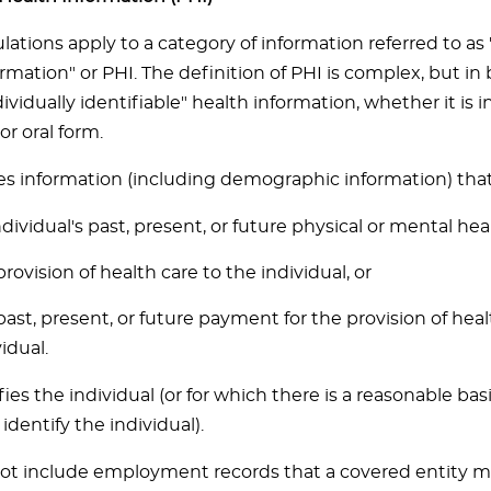
lations apply to a category of information referred to as
rmation" or PHI. The definition of PHI is complex, but in 
vidually identifiable" health information, whether it is i
or oral form.
es information (including demographic information) that 
ndividual's past, present, or future physical or mental hea
provision of health care to the individual, or
past, present, or future payment for the provision of heal
idual.
fies the individual (or for which there is a reasonable bas
identify the individual).
ot include employment records that a covered entity mai