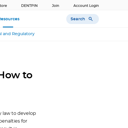
tore
DENTPIN
Join
Account Login
Search
Resources
l and Regulatory
How to
y law to develop
enalties for