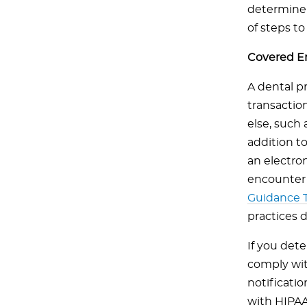
determine 
of steps to t
Covered En
A dental p
transactio
else, such 
addition t
an electron
encounter 
Guidance T
practices 
If you det
comply wit
notificatio
with HIPAA