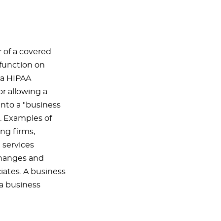
r of a covered
 function on
d a HIPAA
or allowing a
into a "business
. Examples of
ing firms,
 services
changes and
iates. A business
 a business