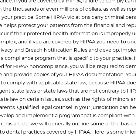
nce. If you are covered by HIPPA, failure to comply can r
n the thousands or even millions of dollars, as well as rep
your practice. Some HIPAA violations carry criminal pena
 helps protect your patients from the financial and rep
cur if their protected health information is improperly u
omplex, and if you are covered by HIPAA you need to un
Privacy, and Breach Notification Rules and develop, impl
compliance program that is specific to your practice. If
ed for HIPAA noncompliance, you will be required to de
 and provide copies of your HIPAA documentation. Yo
 to comply with applicable state law, because HIPAA do
ent state laws or state laws that are not contrary to HI
tate law on certain issues, such as the rights of minors 
rents. Qualified legal counsel in your jurisdiction can h
evelop and implement a program that is compliant wit
In this article, we will generally outline some of the basi
 to dental practices covered by HIPAA. Here is some info