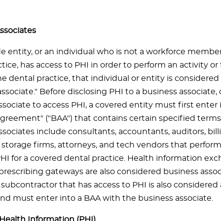
ssociates
de entity, or an individual who is not a workforce membe
tice, has access to PHI in order to perform an activity or
he dental practice, that individual or entity is considere
ssociate." Before disclosing PHI to a business associate, 
sociate to access PHI, a covered entity must first enter 
agreement" ("BAA") that contains certain specified terms
sociates include consultants, accountants, auditors, bill
torage firms, attorneys, and tech vendors that perform
PHI for a covered dental practice. Health information ex
 prescribing gateways are also considered business assoc
 subcontractor that has access to PHI is also considered
and must enter into a BAA with the business associate.
Health Information (PHI)