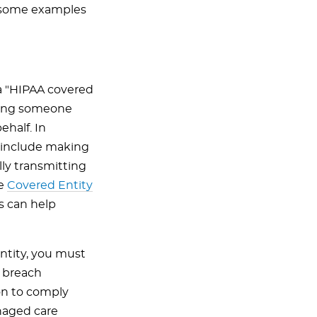
d some examples
a "HIPAA covered
aving someone
ehalf. In
" include making
lly transmitting
he
Covered Entity
s can help
entity, you must
d breach
ion to comply
anaged care