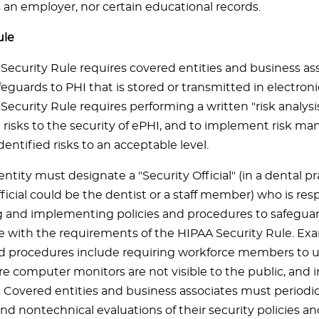
s an employer, nor certain educational records.
ule
Security Rule requires covered entities and business as
feguards to PHI that is stored or transmitted in electroni
ecurity Rule requires performing a written "risk analysi
risks to the security of ePHI, and to implement risk m
dentified risks to an acceptable level.
ntity must designate a "Security Official" (in a dental pr
ficial could be the dentist or a staff member) who is res
 and implementing policies and procedures to safeguar
 with the requirements of the HIPAA Security Rule. Ex
nd procedures include requiring workforce members to 
 computer monitors are not visible to the public, and in
. Covered entities and business associates must periodic
nd nontechnical evaluations of their security policies a