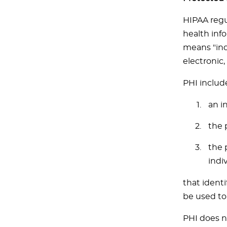
HIPAA regu
health info
means "indi
electronic, 
PHI includ
an i
the 
the 
indiv
that identi
be used to 
PHI does n