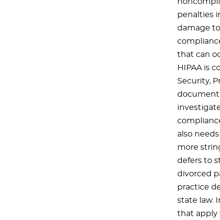
noncomplia
penalties i
damage to 
compliance
that can oc
HIPAA is c
Security, 
document a 
investigat
compliance
also needs
more string
defers to s
divorced pa
practice d
state law. 
that apply