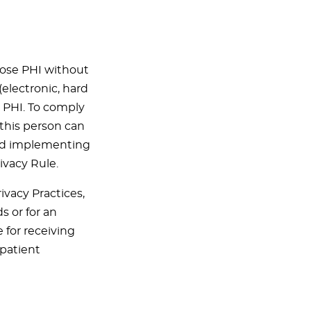
lose PHI without
(electronic, hard
r PHI. To comply
(this person can
 and implementing
ivacy Rule.
ivacy Practices,
s or for an
 for receiving
patient