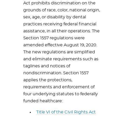
Act prohibits discrimination on the
grounds of race, color, national origin,
sex, age, or disability by dental
practices receiving federal financial
assistance, in all their operations. The
Section 1557 regulations were
amended effective August 19, 2020.
The new regulations are simplified
and eliminate requirements such as
taglines and notices of
nondiscrimination. Section 1557
applies the protections,
requirements and enforcement of
four underlying statutes to federally
funded healthcare:
Title VI of the Civil Rights Act