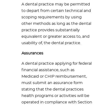
A dental practice may be permitted
to depart from certain technical and
scoping requirements by using
other methods as long as the dental
practice provides substantially
equivalent or greater access to, and
usability of, the dental practice.
Assurances
A dental practice applying for federal
financial assistance, such as
Medicaid or CHIP reimbursement,
must submit an assurance form
stating that the dental practices
health programs or activities will be
operated in compliance with Section