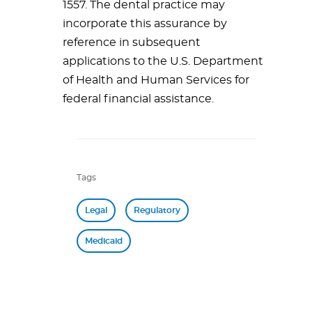
1557. The dental practice may
incorporate this assurance by
reference in subsequent
applications to the U.S. Department
of Health and Human Services for
federal financial assistance.
Tags
Legal
Regulatory
Medicaid