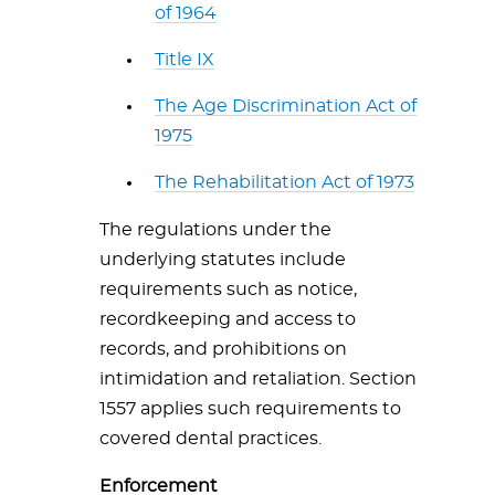
of 1964
Title IX
The Age Discrimination Act of
1975
The Rehabilitation Act of 1973
The regulations under the
underlying statutes include
requirements such as notice,
recordkeeping and access to
records, and prohibitions on
intimidation and retaliation. Section
1557 applies such requirements to
covered dental practices.
Enforcement