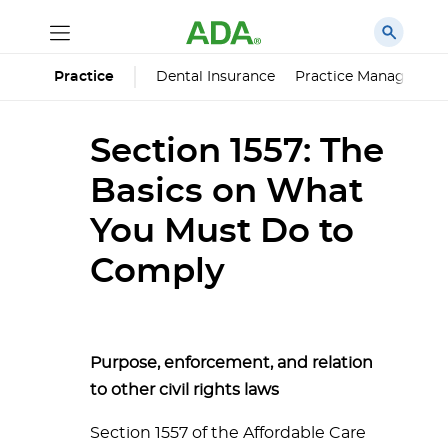
Dental Insurance
Practice Managemen
Practice
Section 1557: The
Basics on What
You Must Do to
Comply
Purpose, enforcement, and relation
to other civil rights laws
Section 1557 of the Affordable Care