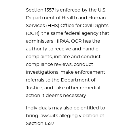
Section 1557 is enforced by the U.S.
Department of Health and Human
Services (HHS) Office for Civil Rights
(OCR), the same federal agency that
administers HIPAA. OCR has the
authority to receive and handle
complaints, initiate and conduct
compliance reviews, conduct
investigations, make enforcement
referrals to the Department of
Justice, and take other remedial
action it deems necessary.
Individuals may also be entitled to
bring lawsuits alleging violation of
Section 1557.