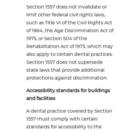
Section 1557 does not invalidate or
limit other federal civil rights laws,
such as Title VI of the Civil Rights Act
of 1964, the Age Discrimination Act of
1975, or Section 504 of the
Rehabilitation Act of 1973, which may
also apply to certain dental practices.
Section 1557 does not supersede
state laws that provide additional
protections against discrimination.
Accessibility standards for buildings
and facilities
A dental practice covered by Section
1557 must comply with certain
standards for accessibility to the