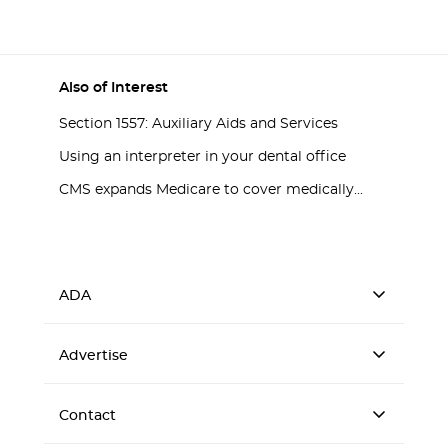
Also of Interest
Section 1557: Auxiliary Aids and Services
Using an interpreter in your dental office
CMS expands Medicare to cover medically...
ADA
Advertise
Contact