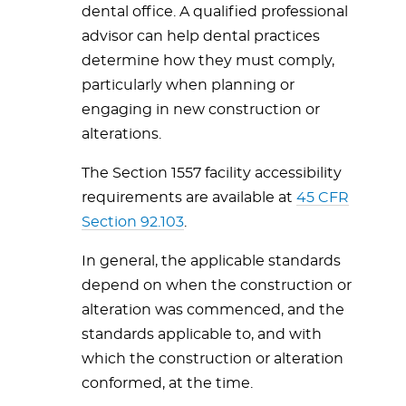
dental office. A qualified professional
advisor can help dental practices
determine how they must comply,
particularly when planning or
engaging in new construction or
alterations.
The Section 1557 facility accessibility
requirements are available at
45 CFR
Section 92.103
.
In general, the applicable standards
depend on when the construction or
alteration was commenced, and the
standards applicable to, and with
which the construction or alteration
conformed, at the time.