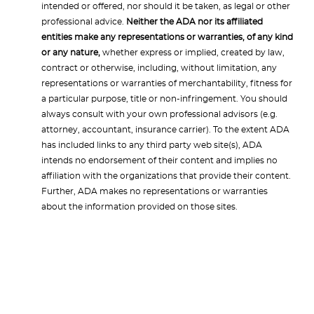
intended or offered, nor should it be taken, as legal or other
professional advice.
Neither the ADA nor its affiliated
entities make any representations or warranties, of any kind
or any nature,
whether express or implied, created by law,
contract or otherwise, including, without limitation, any
representations or warranties of merchantability, fitness for
a particular purpose, title or non-infringement. You should
always consult with your own professional advisors (e.g.
attorney, accountant, insurance carrier). To the extent ADA
has included links to any third party web site(s), ADA
intends no endorsement of their content and implies no
affiliation with the organizations that provide their content.
Further, ADA makes no representations or warranties
about the information provided on those sites.