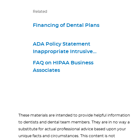
Related
Financing of Dental Plans
ADA Policy Statement
Inappropriate Intrusive
Provisions Practices
FAQ on HIPAA Business
Associates
These materials are intended to provide helpful information
to dentists and dental team members. They are in no way a
substitute for actual professional advice based upon your
unique facts and circumstances. This content is not