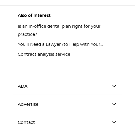
Also of Interest
Is an in-office dental plan right for your
practice?
You’ll Need a Lawyer (to Help with Your...
Contract analysis service
ADA
Advertise
Contact