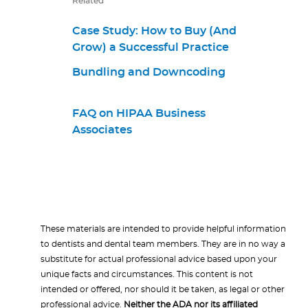
Related
Case Study: How to Buy (And
Grow) a Successful Practice
Bundling and Downcoding
FAQ on HIPAA Business
Associates
These materials are intended to provide helpful information
to dentists and dental team members. They are in no way a
substitute for actual professional advice based upon your
unique facts and circumstances. This content is not
intended or offered, nor should it be taken, as legal or other
professional advice.
Neither the ADA nor its affiliated