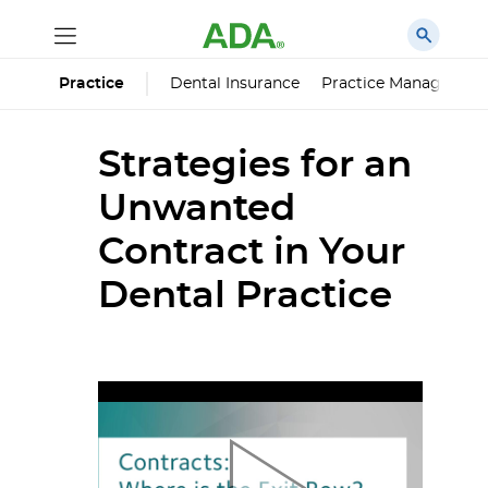
Dental Insurance
Practice Managemen
Practice
Strategies for an
Unwanted
Contract in Your
Dental Practice