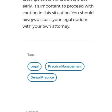
early. It's important to proceed with
caution in this situation. You should
always
discuss your legal options
with your own attorney.
Tags
Legal
Practice Management
Dental Practice