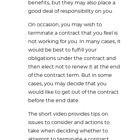
benefits, but they may also place a
good deal of responsibility on you.
On occasion, you may wish to
terminate a contract that you feel is
not working for you. In many cases, it
would be best to fulfill your
obligations under the contract and
then elect not to renew it at the end
of the contract term. But in some
cases, you may decide that you
would like to get out of the contract
before the end date.
The short video provides tips on
issues to consider and actions to
take when deciding whether to
attempt to terminate a contract