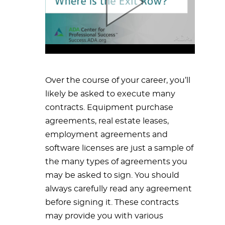
Over the course of your career, you’ll
likely be asked to execute many
contracts. Equipment purchase
agreements, real estate leases,
employment agreements and
software licenses are just a sample of
the many types of agreements you
may be asked to sign. You should
always carefully read any agreement
before signing it. These contracts
may provide you with various