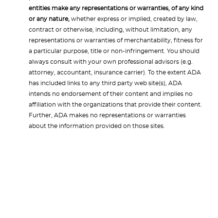
entities make any representations or warranties, of any kind
or any nature,
whether express or implied, created by law,
contract or otherwise, including, without limitation, any
representations or warranties of merchantability, fitness for
a particular purpose, title or non-infringement. You should
always consult with your own professional advisors (e.g.
attorney, accountant, insurance carrier). To the extent ADA
has included links to any third party web site(s), ADA
intends no endorsement of their content and implies no
affiliation with the organizations that provide their content.
Further, ADA makes no representations or warranties
about the information provided on those sites.