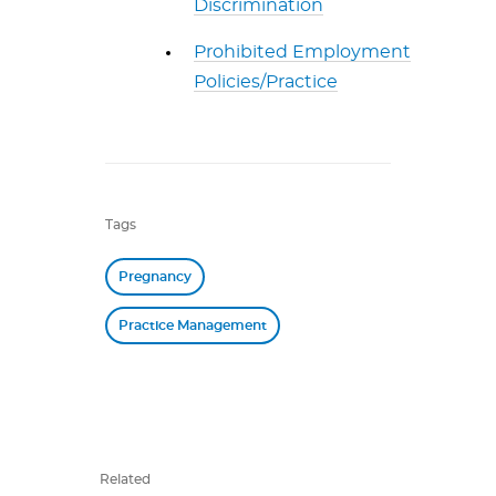
Discrimination
Prohibited Employment
Policies/Practice
Tags
Pregnancy
Practice Management
Related