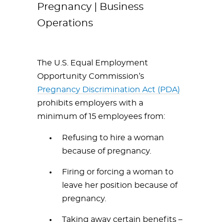
Pregnancy | Business
Operations
The U.S. Equal Employment
Opportunity Commission’s
Pregnancy Discrimination Act (PDA)
prohibits employers with a
minimum of 15 employees from:
Refusing to hire a woman
because of pregnancy.
Firing or forcing a woman to
leave her position because of
pregnancy.
Taking away certain benefits –