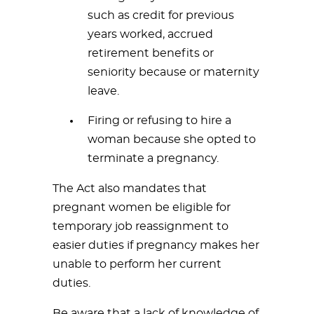
such as credit for previous
years worked, accrued
retirement benefits or
seniority because or maternity
leave.
Firing or refusing to hire a
woman because she opted to
terminate a pregnancy.
The Act also mandates that
pregnant women be eligible for
temporary job reassignment to
easier duties if pregnancy makes her
unable to perform her current
duties.
Be aware that a lack of knowledge of