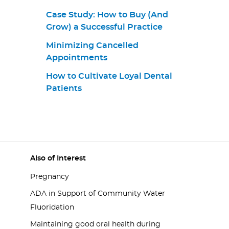
Case Study: How to Buy (And
Grow) a Successful Practice
Minimizing Cancelled
Appointments
How to Cultivate Loyal Dental
Patients
Also of Interest
Pregnancy
ADA in Support of Community Water
Fluoridation
Maintaining good oral health during