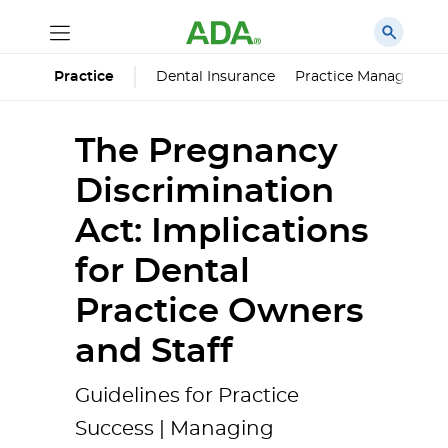
Dental Insurance
Practice Managemen
Practice
The Pregnancy
Discrimination
Act: Implications
for Dental
Practice Owners
and Staff
Guidelines for Practice
Success | Managing