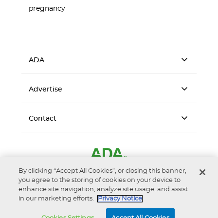
pregnancy
ADA
Advertise
Contact
By clicking “Accept All Cookies”, or closing this banner,
you agree to the storing of cookies on your device to
enhance site navigation, analyze site usage, and assist
in our marketing efforts.
Privacy Notice
Accessibility
Privacy Notice
Terms of Use