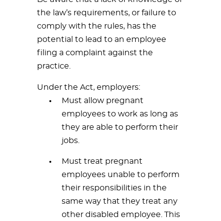
the law’s requirements, or failure to
comply with the rules, has the
potential to lead to an employee
filing a complaint against the
practice.
Under the Act, employers:
Must allow pregnant
employees to work as long as
they are able to perform their
jobs.
Must treat pregnant
employees unable to perform
their responsibilities in the
same way that they treat any
other disabled employee. This