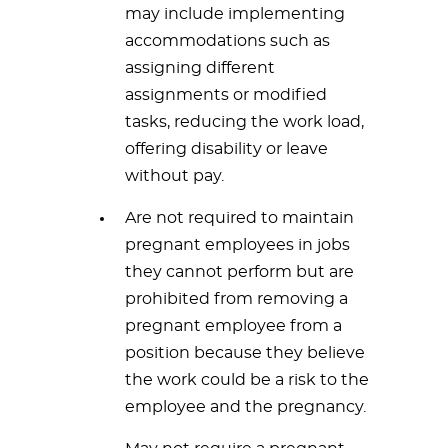
may include implementing
accommodations such as
assigning different
assignments or modified
tasks, reducing the work load,
offering disability or leave
without pay.
Are not required to maintain
pregnant employees in jobs
they cannot perform but are
prohibited from removing a
pregnant employee from a
position because they believe
the work could be a risk to the
employee and the pregnancy.