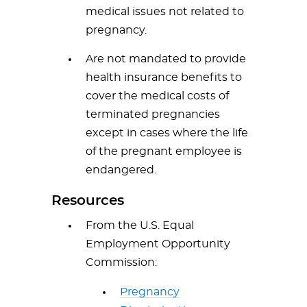
medical issues not related to
pregnancy.
Are not mandated to provide
health insurance benefits to
cover the medical costs of
terminated pregnancies
except in cases where the life
of the pregnant employee is
endangered.
Resources
From the U.S. Equal
Employment Opportunity
Commission:
Pregnancy