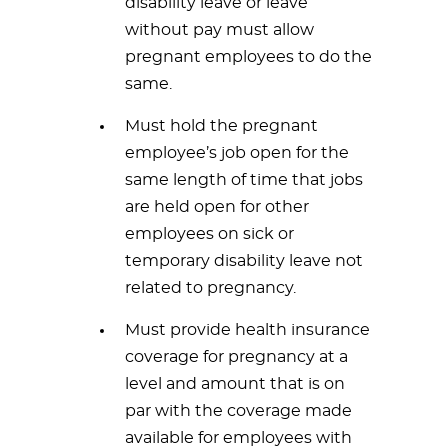
disability leave or leave
without pay must allow
pregnant employees to do the
same.
Must hold the pregnant
employee’s job open for the
same length of time that jobs
are held open for other
employees on sick or
temporary disability leave not
related to pregnancy.
Must provide health insurance
coverage for pregnancy at a
level and amount that is on
par with the coverage made
available for employees with