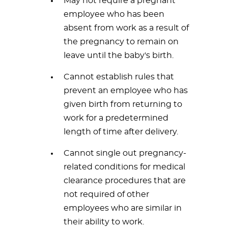
May not require a pregnant
employee who has been
absent from work as a result of
the pregnancy to remain on
leave until the baby's birth.
Cannot establish rules that
prevent an employee who has
given birth from returning to
work for a predetermined
length of time after delivery.
Cannot single out pregnancy-
related conditions for medical
clearance procedures that are
not required of other
employees who are similar in
their ability to work.