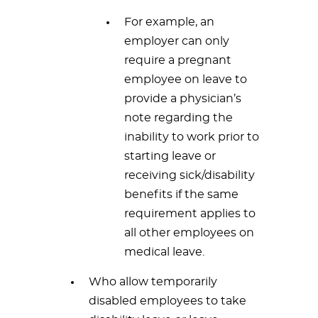
For example, an
employer can only
require a pregnant
employee on leave to
provide a physician’s
note regarding the
inability to work prior to
starting leave or
receiving sick/disability
benefits if the same
requirement applies to
all other employees on
medical leave.
Who allow temporarily
disabled employees to take