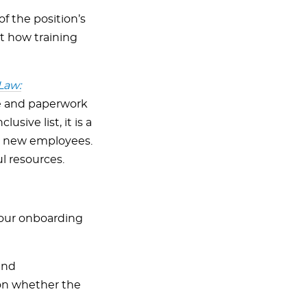
f the position’s
t how training
Law:
ke and paperwork
sive list, it is a
te new employees.
l resources.
your onboarding
and
 on whether the