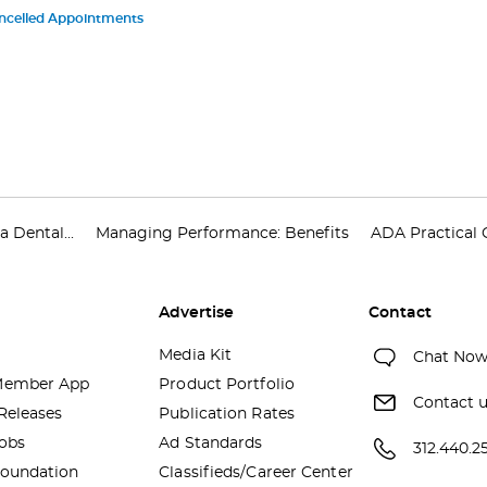
ncelled Appointments
 Dental...
Managing Performance: Benefits
ADA Practical 
Advertise
Contact
Media Kit
Chat No
ember App
Product Portfolio
Contact 
Releases
Publication Rates
obs
Ad Standards
312.440.2
oundation
Classifieds/Career Center