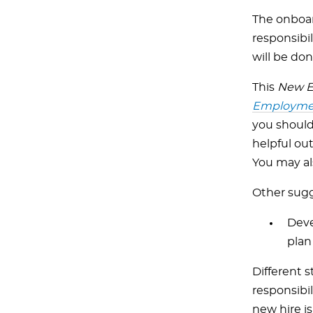
The onboar
responsibi
will be don
This
New E
Employmen
you should 
helpful ou
You may al
Other sugg
Deve
plan
Different s
responsibi
new hire is 