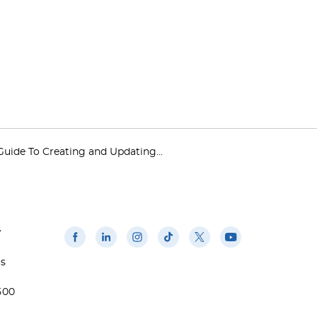
Guide To Creating and Updating...
w
us
500