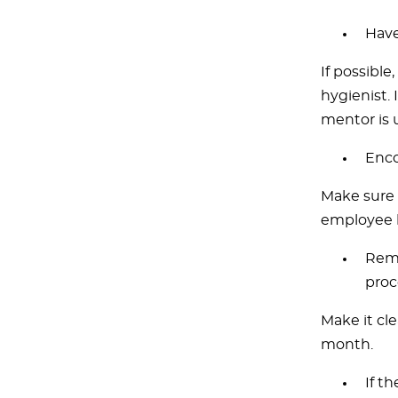
Have
If possible
hygienist. 
mentor is 
Enco
Make sure 
employee 
Remi
proc
Make it cle
month.
If t