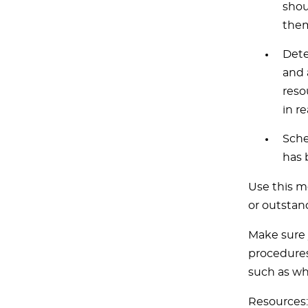
shou
them
Dete
and 
reso
in re
Sche
has 
Use this m
or outstan
Make sure 
procedures
such as wh
Resources: