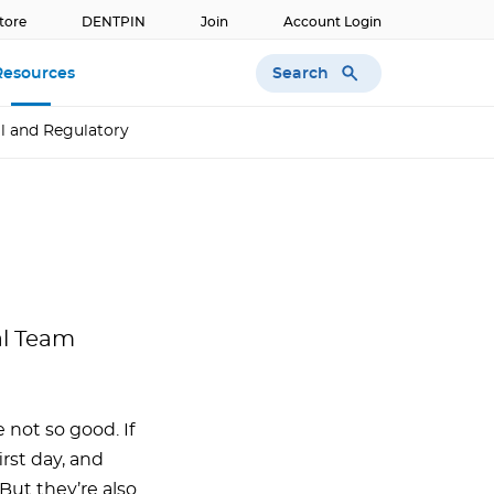
tore
DENTPIN
Join
Account Login
Search
Resources
l and Regulatory
al Team
 not so good. If
rst day, and
But they’re also