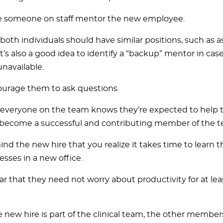
 someone on staff mentor the new employee.
, both individuals should have similar positions, such as a
It’s also a good idea to identify a “backup” mentor in case 
unavailable.
urage them to ask questions.
everyone on the team knows they’re expected to help
become a successful and contributing member of the t
nd the new hire that you realize it takes time to learn 
esses in a new office.
ar that they need not worry about productivity for at leas
he new hire is part of the clinical team, the other membe