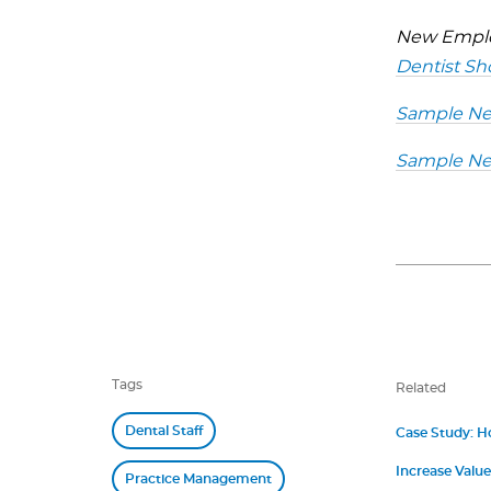
New Emplo
Dentist Sh
Sample New
Sample New
Tags
Related
Dental Staff
Case Study: H
Increase Value
Practice Management