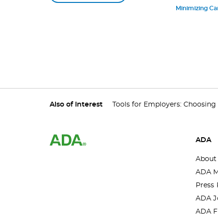
[Webinar]
Minimizing Ca
Also of Interest
Tools for Employers: Choosing a
ADA
About
ADA M
Press 
ADA J
ADA F