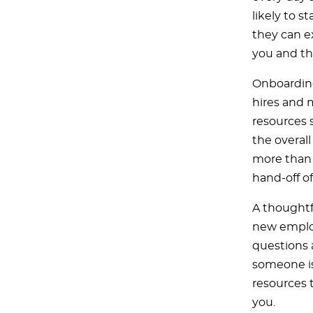
likely to s
they can e
you and th
Onboarding
hires and 
resources s
the overal
more than a
hand-off o
A thoughtf
new employ
questions 
someone is
resources 
you.