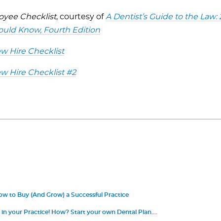
yee Checklist
, courtesy of
A Dentist’s Guide to the Law:
ould Know, Fourth Edition
 Hire Checklist
 Hire Checklist #2
ow to Buy (And Grow) a Successful Practice
 in your Practice! How? Start your own Dental Plan.