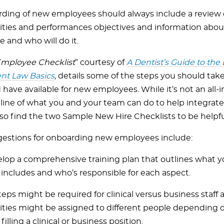
ding of new employees should always include a review o
lities and performances objectives and information abou
e and who will do it.
mployee Checklist
” courtesy of
A Dentist’s Guide to the 
t Law Basics
,
details some of the steps you should ta
have available for new employees. While it’s not an all-inclu
tline of what you and your team can do to help integra
so find the two Sample New Hire Checklists to be helpfu
estions for onboarding new employees include:
lop a comprehensive training plan that outlines what 
 includes and who’s responsible for each aspect.
teps might be required for clinical versus business staff 
lities might be assigned to different people depending
filling a clinical or business position.