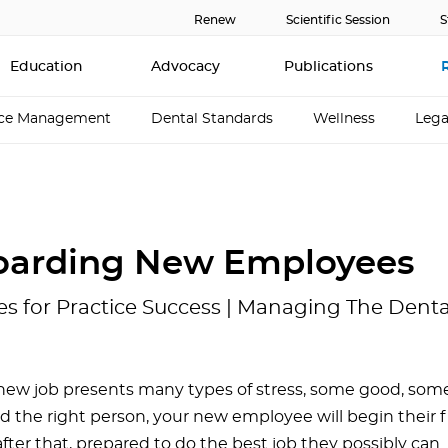
Renew
Scientific Session
S
Education
Advocacy
Publications
ice Management
Dental Standards
Wellness
Lega
arding New Employees
es for Practice Success | Managing The Dent
 new job presents many types of stress, some good, some
d the right person, your new employee will begin their fi
fter that, prepared to do the best job they possibly can. 