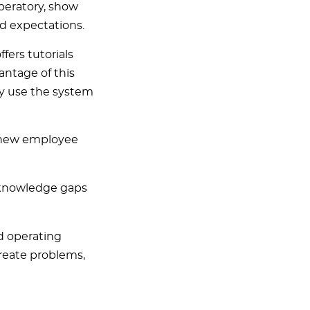
peratory, show
d expectations.
ers tutorials
antage of this
ey use the system
e new employee
y knowledge gaps
d operating
reate problems,