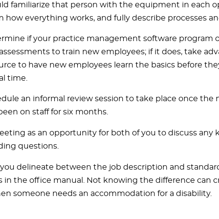
ld familiarize that person with the equipment in each o
 how everything works, and fully describe processes an
rmine if your practice management software program off
assessments to train new employees; if it does, take adv
urce to have new employees learn the basics before th
al time.
dule an informal review session to take place once th
been on staff for six months.
eeting as an opportunity for both of you to discuss an
ding questions.
you delineate between the job description and standar
 in the office manual. Not knowing the difference can c
en someone needs an accommodation for a disability.