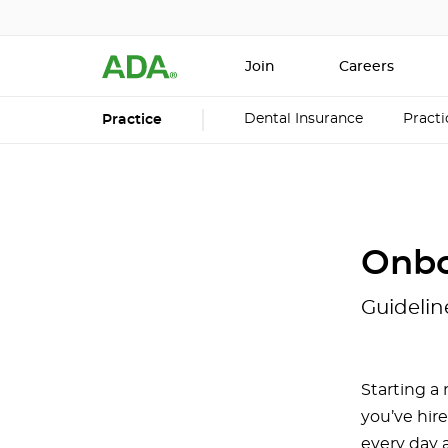
Join
Careers
Dental Insurance
Pract
Practice
Onbo
Guidelin
Starting a
you’ve hire
every day a