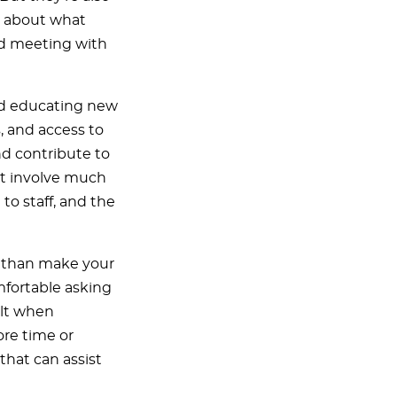
ns about what
nd meeting with
and educating new
, and access to
and contribute to
st involve much
to staff, and the
 than make your
fortable asking
ult when
re time or
that can assist