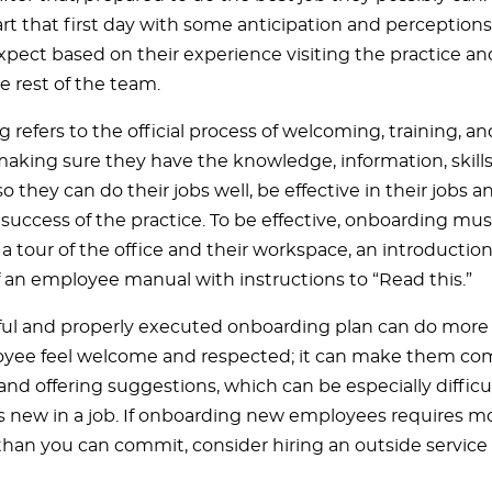
tart that first day with some anticipation and perceptio
xpect based on their experience visiting the practice a
e rest of the team.
 refers to the official process of welcoming, training, 
making sure they have the knowledge, information, skills
o they can do their jobs well, be effective in their jobs 
l success of the practice. To be effective, onboarding mu
 tour of the office and their workspace, an introduction 
f an employee manual with instructions to “Read this.”
ul and properly executed onboarding plan can do more
ee feel welcome and respected; it can make them com
and offering suggestions, which can be especially diffic
 new in a job. If onboarding new employees requires mo
than you can commit, consider hiring an outside service 