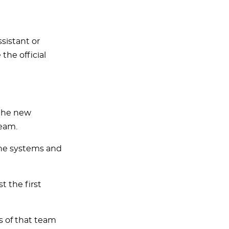
ssistant or
the official
 the new
eam.
the systems and
t the first
rs of that team