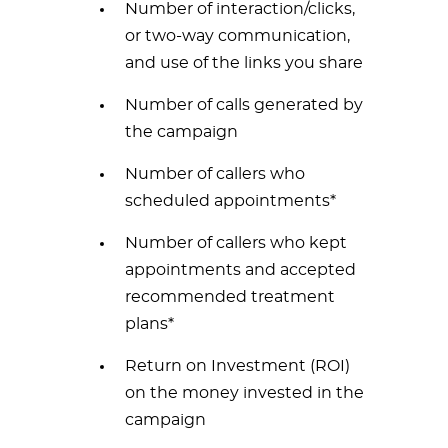
Number of interaction/clicks,
or two-way communication,
and use of the links you share
Number of calls generated by
the campaign
Number of callers who
scheduled appointments*
Number of callers who kept
appointments and accepted
recommended treatment
plans*
Return on Investment (ROI)
on the money invested in the
campaign