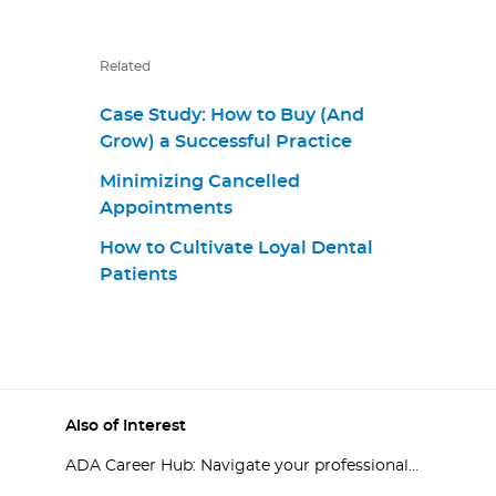
Related
Case Study: How to Buy (And
Grow) a Successful Practice
Minimizing Cancelled
Appointments
How to Cultivate Loyal Dental
Patients
Also of Interest
ADA Career Hub: Navigate your professional...