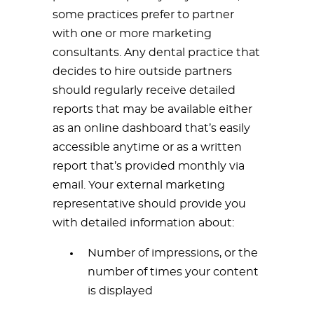
some practices prefer to partner
with one or more marketing
consultants. Any dental practice that
decides to hire outside partners
should regularly receive detailed
reports that may be available either
as an online dashboard that’s easily
accessible anytime or as a written
report that’s provided monthly via
email. Your external marketing
representative should provide you
with detailed information about:
Number of impressions, or the
number of times your content
is displayed