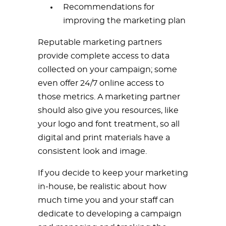
Recommendations for
improving the marketing plan
Reputable marketing partners
provide complete access to data
collected on your campaign; some
even offer 24/7 online access to
those metrics. A marketing partner
should also give you resources, like
your logo and font treatment, so all
digital and print materials have a
consistent look and image.
If you decide to keep your marketing
in-house, be realistic about how
much time you and your staff can
dedicate to developing a campaign