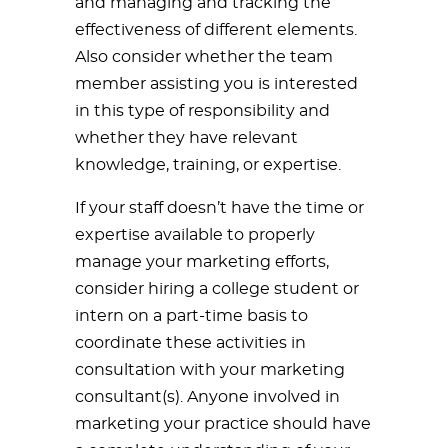
and managing and tracking the
effectiveness of different elements.
Also consider whether the team
member assisting you is interested
in this type of responsibility and
whether they have relevant
knowledge, training, or expertise.
If your staff doesn’t have the time or
expertise available to properly
manage your marketing efforts,
consider hiring a college student or
intern on a part-time basis to
coordinate these activities in
consultation with your marketing
consultant(s). Anyone involved in
marketing your practice should have