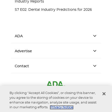
Industry Reports
S7 E02: Dental Industry Predictions for 2026
ADA
Advertise
Contact
By clicking “Accept All Cookies”, or closing this banner,
you agree to the storing of cookies on your device to
enhance site navigation, analyze site usage, and assist
in our marketing efforts.
Privacy Notice
Accessibility
Privacy Notice
Terms of Use