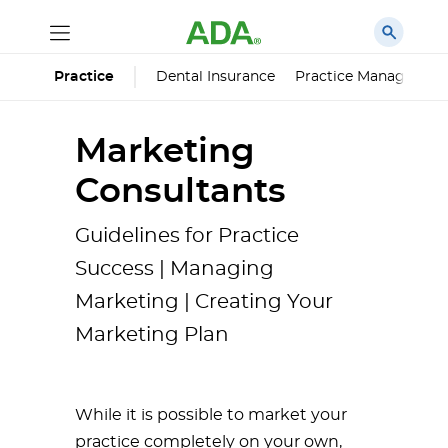
Dental Insurance
Practice Managemen
Practice
Marketing
Consultants
Guidelines for Practice
Success | Managing
Marketing | Creating Your
Marketing Plan
While it is possible to market your
practice completely on your own,