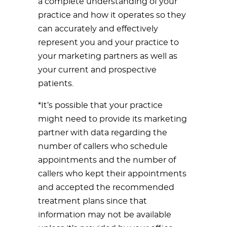
a complete understanding of your
practice and how it operates so they
can accurately and effectively
represent you and your practice to
your marketing partners as well as
your current and prospective
patients.
*It’s possible that your practice
might need to provide its marketing
partner with data regarding the
number of callers who schedule
appointments and the number of
callers who kept their appointments
and accepted the recommended
treatment plans since that
information may not be available