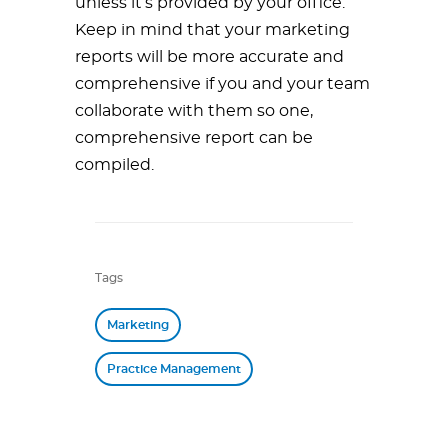
unless it’s provided by your office.
Keep in mind that your marketing
reports will be more accurate and
comprehensive if you and your team
collaborate with them so one,
comprehensive report can be
compiled.
Tags
Marketing
Practice Management