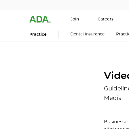
Join
Careers
Dental Insurance
Pract
Practice
Vide
Guidelin
Media
Businesses