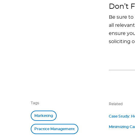
Don’t F
Be sure to
all releva
ensure you’
soliciting 
Tags
Related
Marketing
Case Study: H
Minimizing Ca
Practice Management