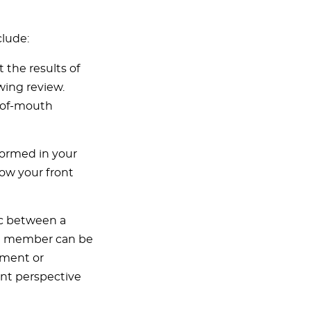
clude:
 the results of
wing review.
d-of-mouth
formed in your
how your front
ic between a
am member can be
tment or
ent perspective