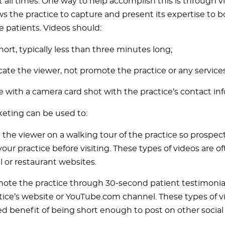
at all times. One way to help accomplish this is through 
ws the practice to capture and present its expertise to 
e patients. Videos should:
hort, typically less than three minutes long;
ate the viewer, not promote the practice or any services
e with a camera card shot with the practice’s contact in
eting can be used to:
 the viewer on a walking tour of the practice so prospec
your practice before visiting. These types of videos are o
l or restaurant websites.
ote the practice through 30-second patient testimonia
tice’s website or YouTube.com channel. These types of vi
d benefit of being short enough to post on other socia