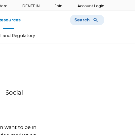
tore
DENTPIN
Join
Account Login
Search
Resources
l and Regulatory
| Social
 want to be in