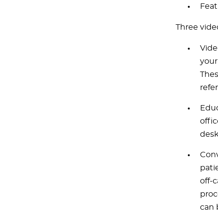
Feat
Three vide
Vide
your
Thes
refer
Educ
offi
desk
Conv
pati
off-
proc
can 