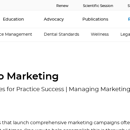
Renew
Scientific Session
S
Education
Advocacy
Publications
ice Management
Dental Standards
Wellness
Lega
o Marketing
es for Practice Success | Managing Marketing 
 that launch comprehensive marketing campaigns often