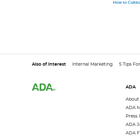
How to Cultiva
Also of Interest
Internal Marketing
5 Tips Fo
ADA
About
ADA M
Press 
ADA J
ADA F