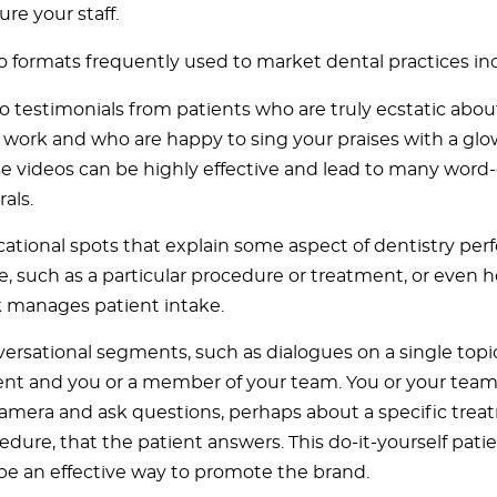
ure your staff.
o formats frequently used to market dental practices in
o testimonials from patients who are truly ecstatic about
 work and who are happy to sing your praises with a glo
e videos can be highly effective and lead to many wor
rals.
ational spots that explain some aspect of dentistry per
ce, such as a particular procedure or treatment, or even 
 manages patient intake.
ersational segments, such as dialogues on a single top
ent and you or a member of your team. You or your te
camera and ask questions, perhaps about a specific trea
edure, that the patient answers. This do-it-yourself pati
be an effective way to promote the brand.