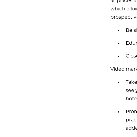
all places 
which allo
prospectiv
Be s
Educ
Clos
Video mark
Take
see 
hote
Prom
prac
adde