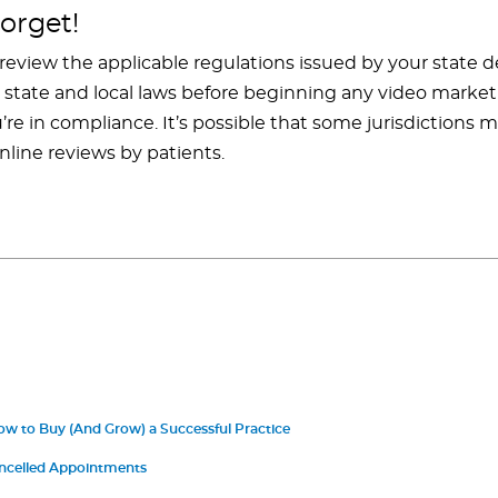
orget!
 review the applicable regulations issued by your state 
nt state and local laws before beginning any video mark
re in compliance. It’s possible that some jurisdictions m
online reviews by patients.
ow to Buy (And Grow) a Successful Practice
ncelled Appointments