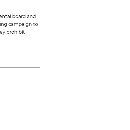
dental board and
eting campaign to
ay prohibit