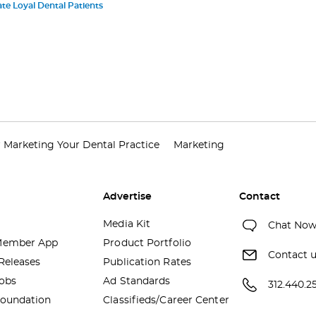
te Loyal Dental Patients
r Marketing Your Dental Practice
Marketing
Advertise
Contact
Media Kit
Chat No
ember App
Product Portfolio
Contact 
Releases
Publication Rates
obs
Ad Standards
312.440.2
oundation
Classifieds/Career Center