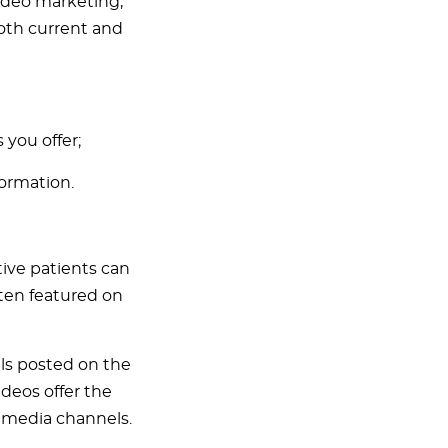
video marketing,
both current and
 you offer;
formation.
tive patients can
ften featured on
ls posted on the
deos offer the
l media channels.