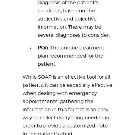
diagnosis of the patient’s
condition, based on the
subjective and objective
information. There may be
several diagnoses to consider.
Plan
: The unique treatment
plan recommended for the
patient.
While SOAP is an effective tool for all
patients, it can be especially effective
when dealing with emergency
appointments: gathering the
information in this format is an easy
way to collect everything needed in
order to provide a customized note
in the patient’s chart.