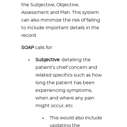
the Subjective, Objective,
Assessment and Plan. This system
can also minimize the risk of failing
to include important details in the
record.
SOAP
calls for:
Subjective
: detailing the
patient’s chief concern and
related specifics such as how
long the patient has been
experiencing symptoms,
when and where any pain
might occur, etc.
This would also include
updating the