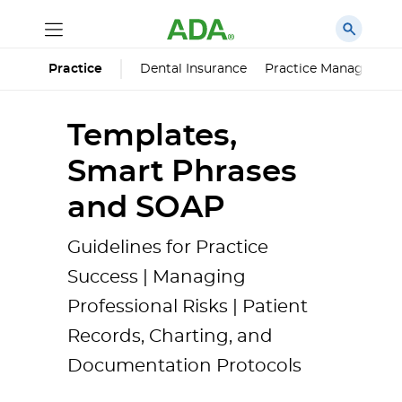
Dental Insurance
Practice Managemen
Practice
Templates,
Smart Phrases
and SOAP
Guidelines for Practice
Success | Managing
Professional Risks | Patient
Records, Charting, and
Documentation Protocols