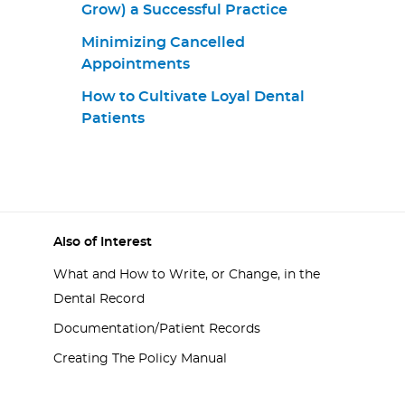
Grow) a Successful Practice
Minimizing Cancelled
Appointments
How to Cultivate Loyal Dental
Patients
Also of Interest
What and How to Write, or Change, in the
Dental Record
Documentation/Patient Records
Creating The Policy Manual