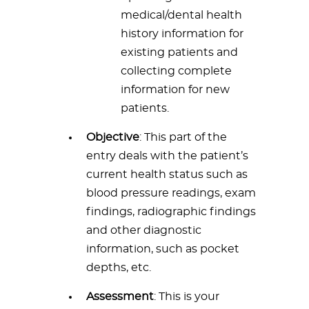
medical/dental health
history information for
existing patients and
collecting complete
information for new
patients.
Objective
: This part of the
entry deals with the patient’s
current health status such as
blood pressure readings, exam
findings, radiographic findings
and other diagnostic
information, such as pocket
depths, etc.
Assessment
: This is your