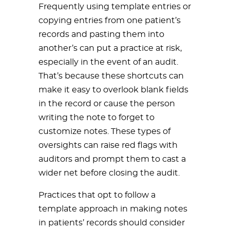
Frequently using template entries or
copying entries from one patient’s
records and pasting them into
another’s can put a practice at risk,
especially in the event of an audit.
That’s because these shortcuts can
make it easy to overlook blank fields
in the record or cause the person
writing the note to forget to
customize notes. These types of
oversights can raise red flags with
auditors and prompt them to cast a
wider net before closing the audit.
Practices that opt to follow a
template approach in making notes
in patients’ records should consider