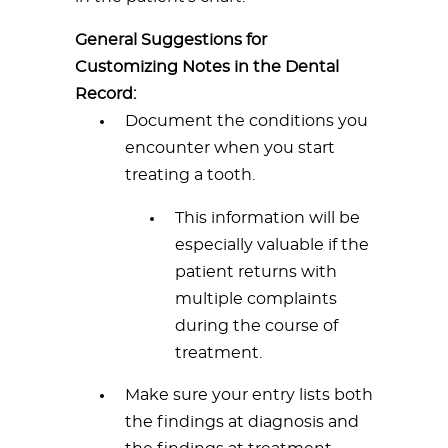
General Suggestions for
Customizing Notes in the Dental
Record:
Document the conditions you
encounter when you start
treating a tooth.
This information will be
especially valuable if the
patient returns with
multiple complaints
during the course of
treatment.
Make sure your entry lists both
the findings at diagnosis and