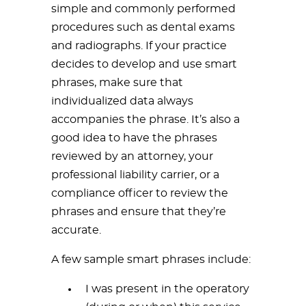
simple and commonly performed
procedures such as dental exams
and radiographs. If your practice
decides to develop and use smart
phrases, make sure that
individualized data always
accompanies the phrase. It’s also a
good idea to have the phrases
reviewed by an attorney, your
professional liability carrier, or a
compliance officer to review the
phrases and ensure that they’re
accurate.
A few sample smart phrases include:
I was present in the operatory