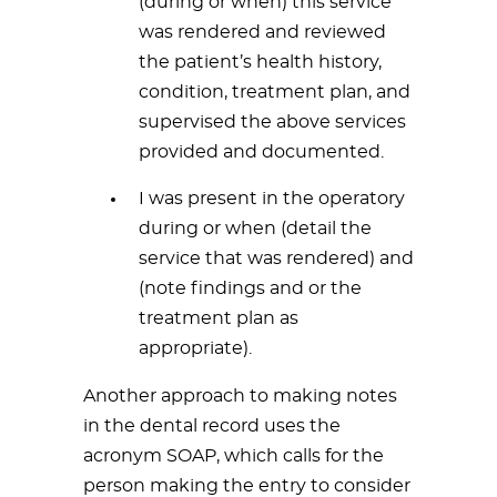
(during or when) this service
was rendered and reviewed
the patient’s health history,
condition, treatment plan, and
supervised the above services
provided and documented.
I was present in the operatory
during or when (detail the
service that was rendered) and
(note findings and or the
treatment plan as
appropriate).
Another approach to making notes
in the dental record uses the
acronym SOAP, which calls for the
person making the entry to consider