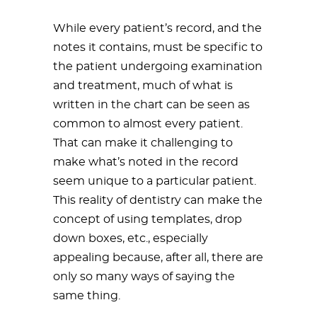
While every patient’s record, and the
notes it contains, must be specific to
the patient undergoing examination
and treatment, much of what is
written in the chart can be seen as
common to almost every patient.
That can make it challenging to
make what’s noted in the record
seem unique to a particular patient.
This reality of dentistry can make the
concept of using templates, drop
down boxes, etc., especially
appealing because, after all, there are
only so many ways of saying the
same thing.