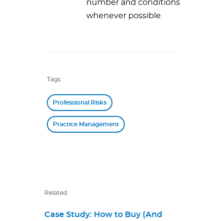
number and conditions
whenever possible.
Tags
Professional Risks
Practice Management
Related
Case Study: How to Buy (And