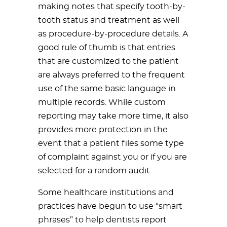
making notes that specify tooth-by-
tooth status and treatment as well
as procedure-by-procedure details. A
good rule of thumb is that entries
that are customized to the patient
are always preferred to the frequent
use of the same basic language in
multiple records. While custom
reporting may take more time, it also
provides more protection in the
event that a patient files some type
of complaint against you or if you are
selected for a random audit.
Some healthcare institutions and
practices have begun to use “smart
phrases” to help dentists report