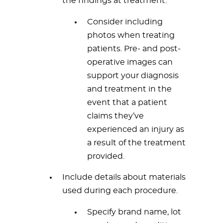
the findings at treatment.
Consider including
photos when treating
patients. Pre- and post-
operative images can
support your diagnosis
and treatment in the
event that a patient
claims they’ve
experienced an injury as
a result of the treatment
provided.
Include details about materials
used during each procedure.
Specify brand name, lot