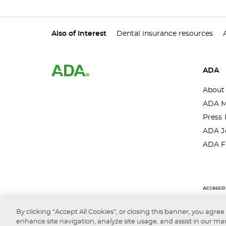
Also of Interest
Dental insurance resources
ADA
About
ADA M
Press 
ADA J
ADA F
Accessibi
By clicking “Accept All Cookies”, or closing this banner, you agree
enhance site navigation, analyze site usage, and assist in our mar