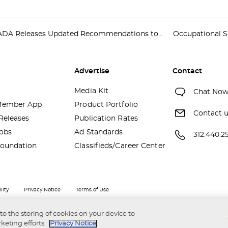
ADA Releases Updated Recommendations to...
Occupational S
Advertise
Contact
Media Kit
Chat No
ember App
Product Portfolio
Contact 
Releases
Publication Rates
obs
Ad Standards
312.440.2
oundation
Classifieds/Career Center
lity
Privacy Notice
Terms of Use
 to the storing of cookies on your device to
keting efforts.
Privacy Notice