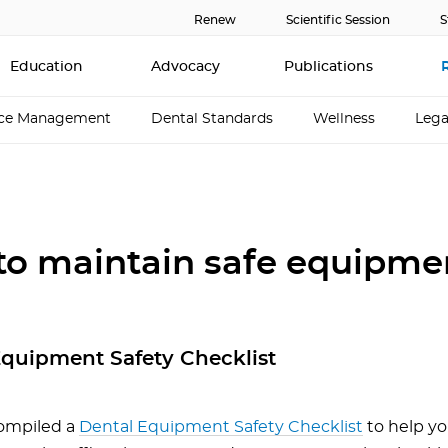
Renew
Scientific Session
S
Education
Advocacy
Publications
ice Management
Dental Standards
Wellness
Lega
 to maintain safe equipme
Equipment Safety Checklist
ompiled a
Dental Equipment Safety Checklist
to help yo