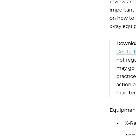
review are
important 
on how to 
x-ray equi
Downloa
Dental 
not regu
may go u
practice
action 
mainten
Equipment 
X-R