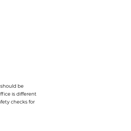
t should be
fice is different
afety checks for