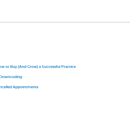
ow to Buy (And Grow) a Successful Practice
 Downcoding
ncelled Appointments