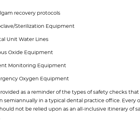
gam recovery protocols
clave/Sterilization Equipment
al Unit Water Lines
ous Oxide Equipment
ent Monitoring Equipment
rgency Oxygen Equipment
 provided as a reminder of the types of safety checks tha
semiannually in a typical dental practice office. Every of
should not be relied upon as an all-inclusive itinerary of s
.