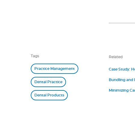
Tags
Related
Practice Management
Case Study: H
Bundling and
Dental Practice
Minimizing Ca
Dental Products