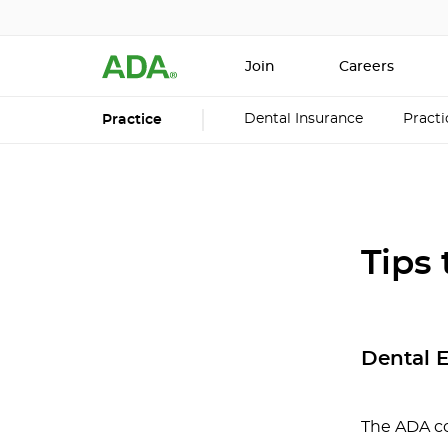
Join
Careers
Dental Insurance
Pract
Practice
Tips
Dental 
The ADA c