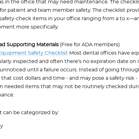
as in the office that may need maintenance. The checklist
for patient and team member safety. The checklist prov
safety-check items in your office ranging from a to x—
pment more specifically.
d Supporting Materials
(Free for ADA members)
Equipment Safety Checklist
Most dental offices have eq
larly inspected and often there’s no expiration date on it
nnoticed until a failure occurs. Instead of going thro
 that cost dollars and time - and may pose a safety risk 
on needed items that may not be routinely checked dur
ance.
can be categorized by:
ay