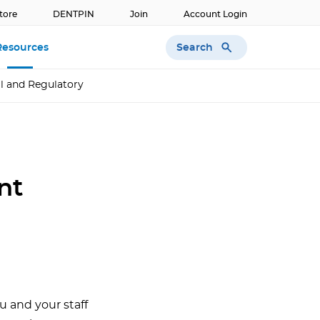
tore
DENTPIN
Join
Account Login
Search
Resources
l and Regulatory
nt
u and your staff