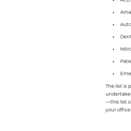
AED
Amal
Auto
Dent
Nitr
Pati
Eme
The list is
undertaken 
—this list 
your office