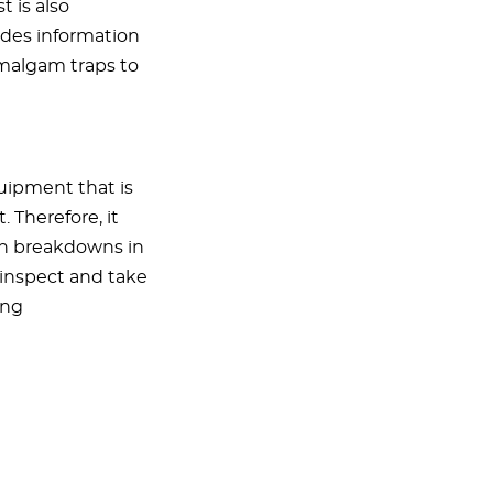
 is also
ides information
amalgam traps to
uipment that is
. Therefore, it
ugh breakdowns in
- inspect and take
ing