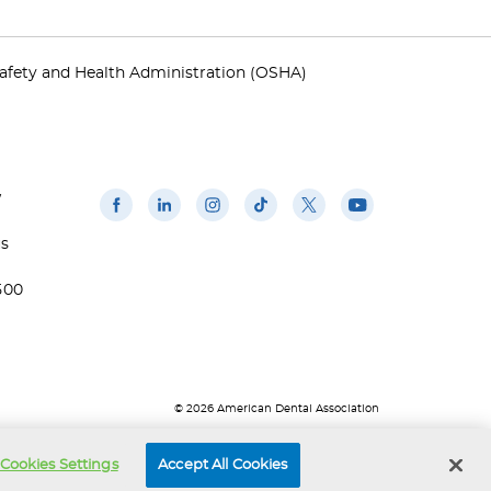
afety and Health Administration (OSHA)
w
us
500
© 2026 American Dental Association
Cookies Settings
Accept All Cookies