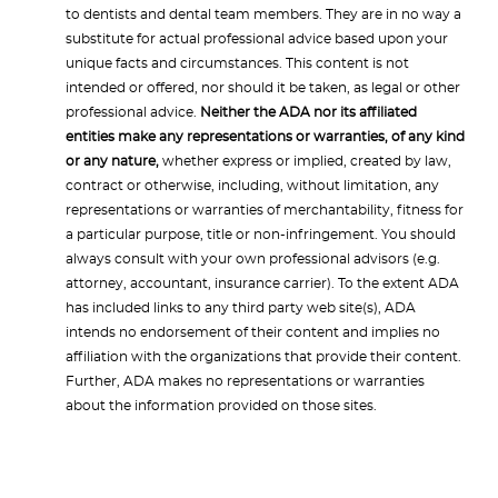
to dentists and dental team members. They are in no way a
substitute for actual professional advice based upon your
unique facts and circumstances. This content is not
intended or offered, nor should it be taken, as legal or other
professional advice.
Neither the ADA nor its affiliated
entities make any representations or warranties, of any kind
or any nature,
whether express or implied, created by law,
contract or otherwise, including, without limitation, any
representations or warranties of merchantability, fitness for
a particular purpose, title or non-infringement. You should
always consult with your own professional advisors (e.g.
attorney, accountant, insurance carrier). To the extent ADA
has included links to any third party web site(s), ADA
intends no endorsement of their content and implies no
affiliation with the organizations that provide their content.
Further, ADA makes no representations or warranties
about the information provided on those sites.