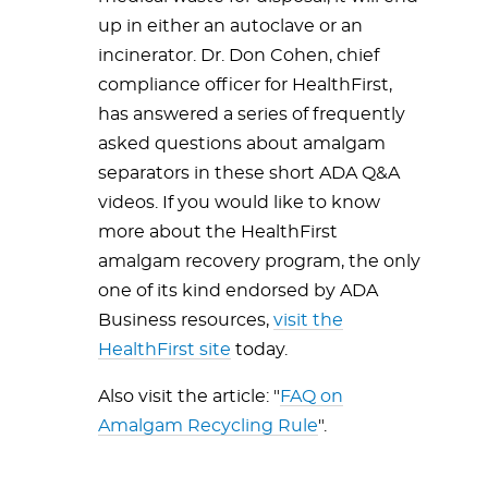
up in either an autoclave or an
incinerator. Dr. Don Cohen, chief
compliance officer for HealthFirst,
has answered a series of frequently
asked questions about amalgam
separators in these short ADA Q&A
videos. If you would like to know
more about the HealthFirst
amalgam recovery program, the only
one of its kind endorsed by ADA
Business resources,
visit the
HealthFirst site
today.
Also visit the article: "
FAQ on
Amalgam Recycling Rule
".