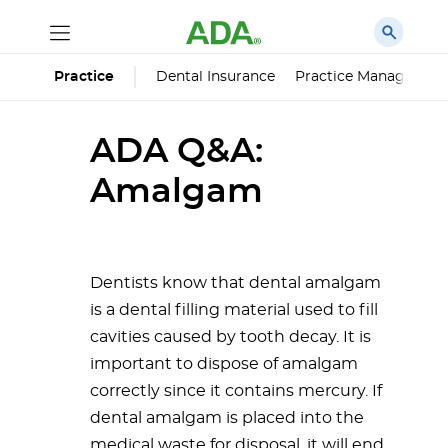
Dental Insurance
Practice Managemen
Practice
ADA Q&A:
Amalgam
Dentists know that dental amalgam
is a dental filling material used to fill
cavities caused by tooth decay. It is
important to dispose of amalgam
correctly since it contains mercury. If
dental amalgam is placed into the
medical waste for disposal, it will end