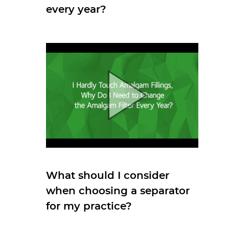
every year?
What should I consider
when choosing a separator
for my practice?