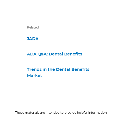
Related
JADA
ADA Q&A: Dental Benefits
Trends in the Dental Benefits
Market
These materials are intended to provide helpful information