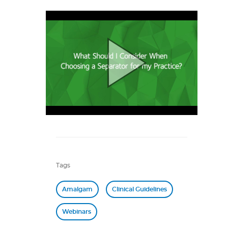
Tags
Amalgam
Clinical Guidelines
Webinars