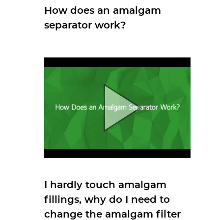
How does an amalgam
separator work?
I hardly touch amalgam
fillings, why do I need to
change the amalgam filter