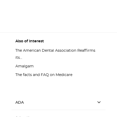
Also of Interest
The American Dental Association Reaffirms
its...
Amalgam
The facts and FAQ on Medicare
ADA