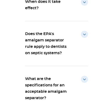
When does it take
effect?
Does the EPA's
amalgam separator
rule apply to dentists
on septic systems?
What are the
specifications for an
acceptable amalgam
separator?