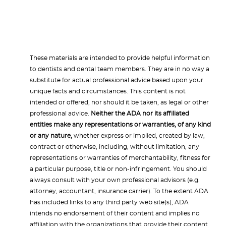
These materials are intended to provide helpful information
to dentists and dental team members. They are in no way a
substitute for actual professional advice based upon your
unique facts and circumstances. This content is not
intended or offered, nor should it be taken, as legal or other
professional advice.
Neither the ADA nor its affiliated
entities make any representations or warranties, of any kind
or any nature,
whether express or implied, created by law,
contract or otherwise, including, without limitation, any
representations or warranties of merchantability, fitness for
a particular purpose, title or non-infringement. You should
always consult with your own professional advisors (e.g.
attorney, accountant, insurance carrier). To the extent ADA
has included links to any third party web site(s), ADA
intends no endorsement of their content and implies no
affiliation with the organizations that provide their content.