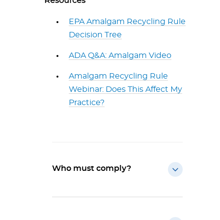
Resources
EPA Amalgam Recycling Rule
Decision Tree
ADA Q&A: Amalgam Video
Amalgam Recycling Rule
Webinar: Does This Affect My
Practice?
Who must comply?