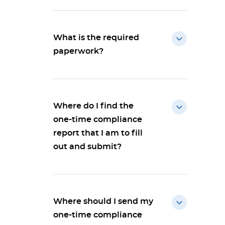
What is the required
paperwork?
Where do I find the
one-time compliance
report that I am to fill
out and submit?
Where should I send my
one-time compliance