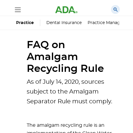
Dental Insurance
Practice Managemen
Practice
FAQ on
Amalgam
Recycling Rule
As of July 14, 2020, sources
subject to the Amalgam
Separator Rule must comply.
The amalgam recycling rule is an