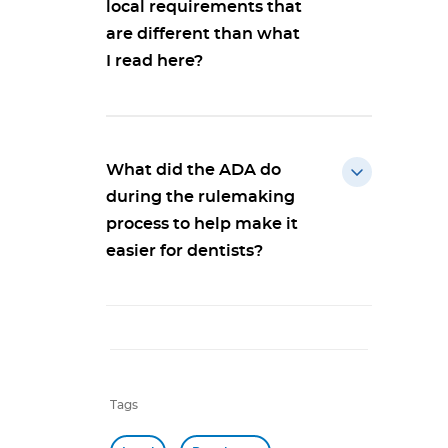
local requirements that
are different than what
I read here?
What did the ADA do
during the rulemaking
process to help make it
easier for dentists?
Tags