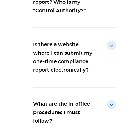
report? Who is my
"Control Authority?"
Is there a website
where I can submit my
one-time compliance
report electronically?
What are the in-office
procedures I must
follow?