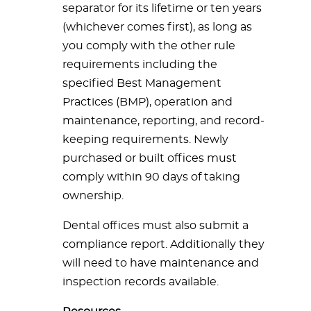
separator for its lifetime or ten years
(whichever comes first), as long as
you comply with the other rule
requirements including the
specified Best Management
Practices (BMP), operation and
maintenance, reporting, and record-
keeping requirements. Newly
purchased or built offices must
comply within 90 days of taking
ownership.
Dental offices must also submit a
compliance report. Additionally they
will need to have maintenance and
inspection records available.