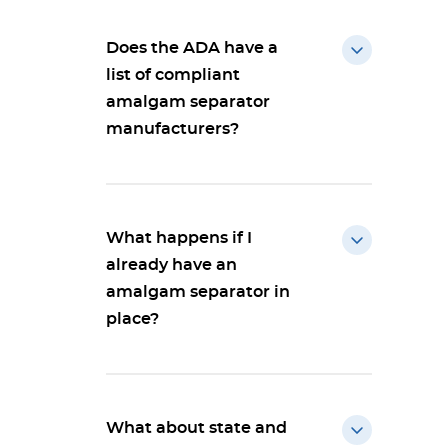
Does the ADA have a
list of compliant
amalgam separator
manufacturers?
What happens if I
already have an
amalgam separator in
place?
What about state and