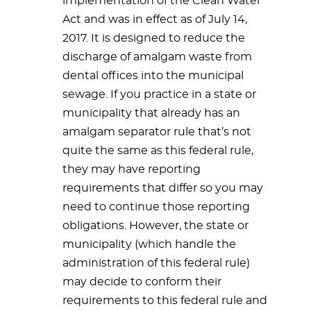
implementation of the Clean Water
Act and was in effect as of July 14,
2017. It is designed to reduce the
discharge of amalgam waste from
dental offices into the municipal
sewage. If you practice in a state or
municipality that already has an
amalgam separator rule that’s not
quite the same as this federal rule,
they may have reporting
requirements that differ so you may
need to continue those reporting
obligations. However, the state or
municipality (which handle the
administration of this federal rule)
may decide to conform their
requirements to this federal rule and