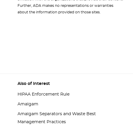
Further, ADA makes no representations or warranties
about the information provided on those sites.
Also of Interest
HIPAA Enforcement Rule
Amalgam
Amalgam Separators and Waste Best
Management Practices