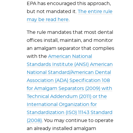
EPA has encouraged this approach,
but not mandated it.
The entire rule
may be read here
.
The rule mandates that most dental
offices install, maintain, and monitor
an amalgam separator that complies
with the
American National
Standards Institute (ANSI) American
National Standard/American Dental
Association (ADA) Specification 108
for Amalgam Separators (2009) with
Technical Addendum (2011) or the
International Organization for
Standardization (ISO) 11143 Standard
(2008)
. You may continue to operate
an already installed amalgam