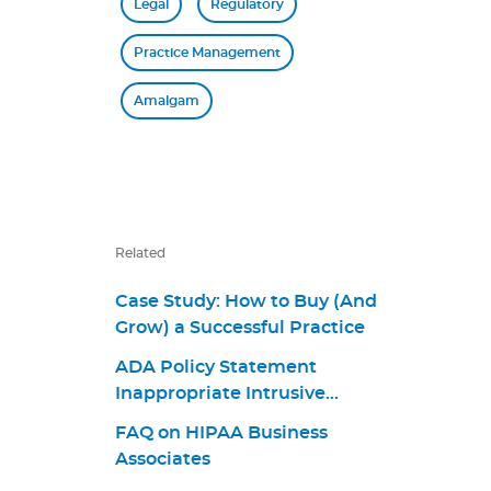
Legal
Regulatory
Practice Management
Amalgam
Related
Case Study: How to Buy (And
Grow) a Successful Practice
ADA Policy Statement
Inappropriate Intrusive
Provisions Practices
FAQ on HIPAA Business
Associates